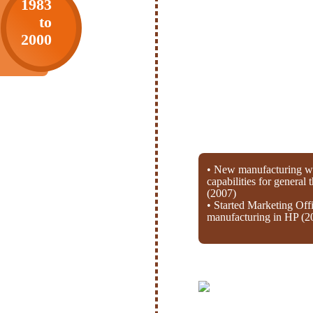
1983
to
2000
• New manufacturing wi
capabilities for general
(2007)
• Started Marketing Off
manufacturing in HP (2