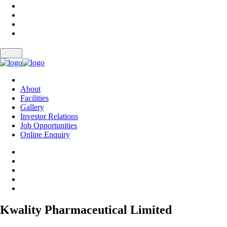
About
Facilities
Gallery
Investor Relations
Job Opportunities
Online Enquiry
Kwality Pharmaceutical Limited