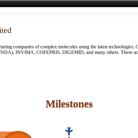
ited
turing companies of complex molecules using the latest technologies. 
S (ANDA), INVIMA, COFEPRIS, DIGEMID, and many others. These accredi
Milestones