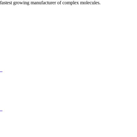
fastest growing manufacturer of complex molecules.