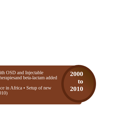
th OSD and Injectable
2000
 therapiesand beta-lactam added
to
ice in Africa • Setup of new
2010
010)