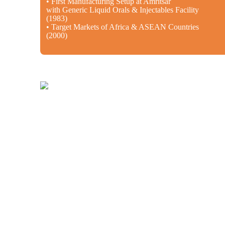
• First Manufacturing Setup at Amritsar
with Generic Liquid Orals & Injectables Facility
(1983)
• Target Markets of Africa & ASEAN Countries
(2000)