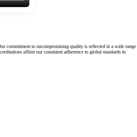
Our commitment to uncompromising quality is reflected in a wide range
tations affirm our consistent adherence to global standards in