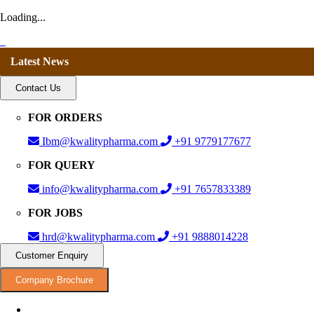
Loading...
Latest News
Contact Us
FOR ORDERS
Ibm@kwalitypharma.com
+91 9779177677
FOR QUERY
info@kwalitypharma.com
+91 7657833389
FOR JOBS
hrd@kwalitypharma.com
+91 9888014228
Customer Enquiry
Company Brochure