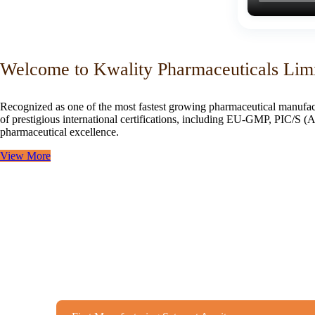
Welcome to Kwality Pharmaceuticals Lim
Recognized as one of the most fastest growing pharmaceutical manufac
of prestigious international certifications, including EU-GMP, PIC/
pharmaceutical excellence.
View More