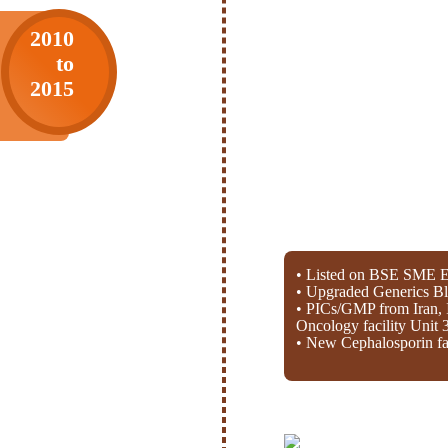
2010
to
2015
• Listed on BSE SME E
• Upgraded Generics Bl
• PICs/GMP from Iran, 
Oncology facility Unit 
• New Cephalosporin fac