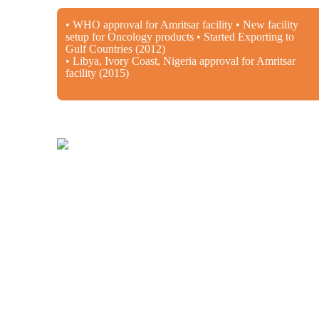
• WHO approval for Amritsar facility • New facility
setup for Oncology products • Started Exporting to
Gulf Countries (2012)
• Libya, Ivory Coast, Nigeria approval for Amritsar
facility (2015)