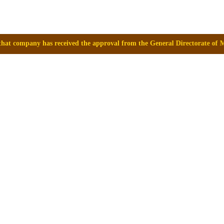
ived the approval from the General Directorate of Medicines, Supplies a