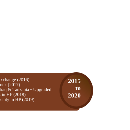
xchange (2016)
2015
ock (2017)
to
Iraq & Tanzania • Upgraded
3 in HP (2018)
2020
ility in HP (2019)