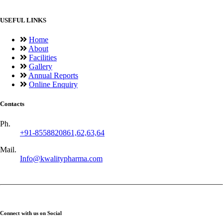
USEFUL LINKS
Home
About
Facilities
Gallery
Annual Reports
Online Enquiry
Contacts
Ph.
+91-8558820861,62,63,64
Mail.
Info@kwalitypharma.com
Connect with us on Social