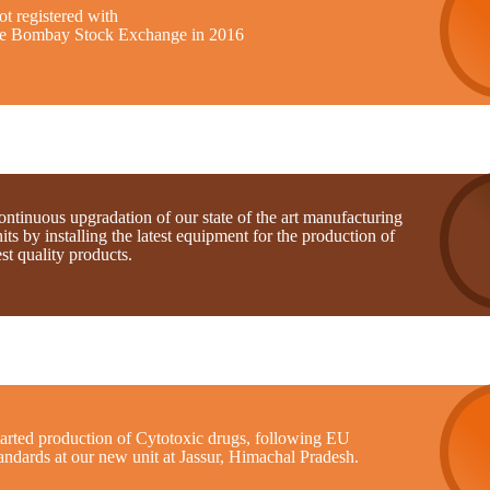
t registered with
he Bombay Stock Exchange in 2016
ntinuous upgradation of our state of the art manufacturing
its by installing the latest equipment for the production of
st quality products.
tarted production of Cytotoxic drugs, following EU
andards at our new unit at Jassur, Himachal Pradesh.