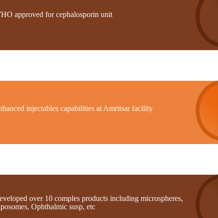
HO approved for cephalosporin unit
hanced injectables capabilities at Amritsar facility
eveloped over 10 comples products including microspheres,
iposomes, Ophthalmic susp, etc