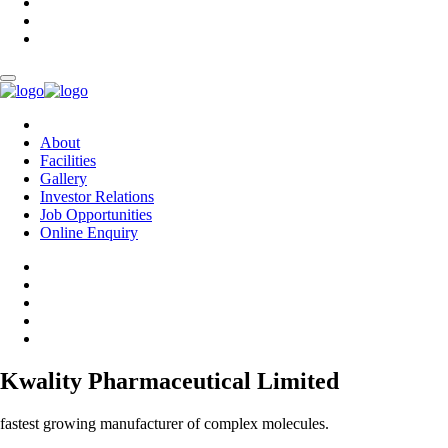
About
Facilities
Gallery
Investor Relations
Job Opportunities
Online Enquiry
Kwality Pharmaceutical Limited
fastest growing manufacturer of complex molecules.