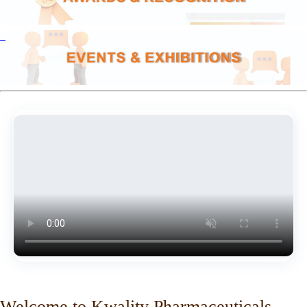
Welcome to Kwality Pharmaceuticals