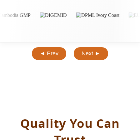
◄ Prev
Next ►
Quality You Can
Trust