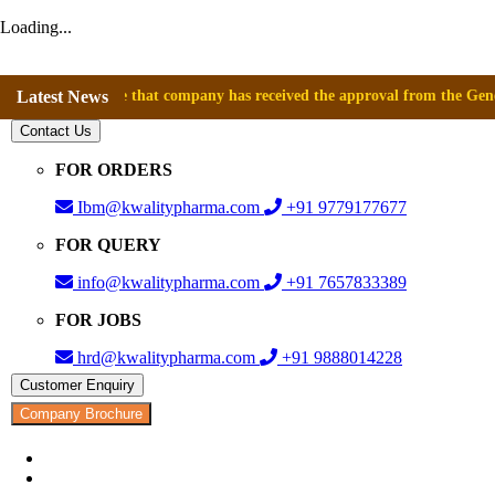
Loading...
nnounce that company has received the approval from the General Direct
Latest News
Contact Us
FOR ORDERS
Ibm@kwalitypharma.com
+91 9779177677
FOR QUERY
info@kwalitypharma.com
+91 7657833389
FOR JOBS
hrd@kwalitypharma.com
+91 9888014228
Customer Enquiry
Company Brochure