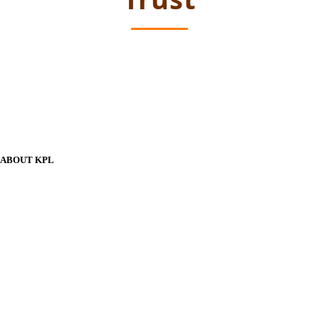
ABOUT KPL