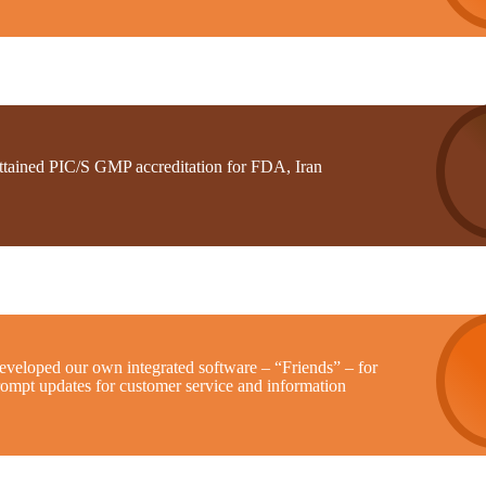
ttained PIC/S GMP accreditation for FDA, Iran
eveloped our own integrated software – “Friends” – for
rompt updates for customer service and information