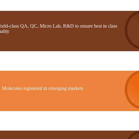
orld-class QA, QC, Micro Lab, R&D to ensure best in class
ality
1 Molecules registered in emerging markets