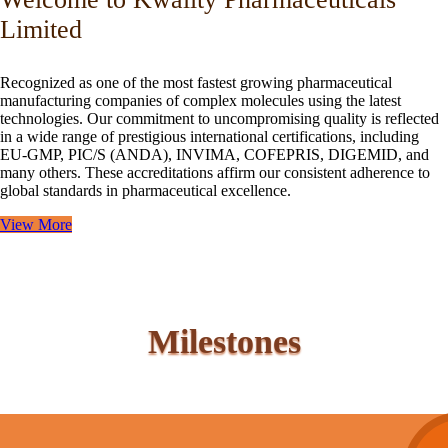
Limited
Recognized as one of the most fastest growing pharmaceutical
manufacturing companies of complex molecules using the latest
technologies. Our commitment to uncompromising quality is reflected
in a wide range of prestigious international certifications, including
EU-GMP, PIC/S (ANDA), INVIMA, COFEPRIS, DIGEMID, and
many others. These accreditations affirm our consistent adherence to
global standards in pharmaceutical excellence.
View More
Milestones