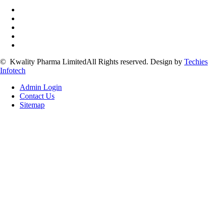
©
Kwality Pharma Limited
All Rights reserved.
Design by
Techies
Infotech
Admin Login
Contact Us
Sitemap