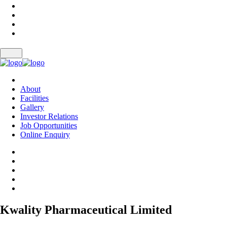
About
Facilities
Gallery
Investor Relations
Job Opportunities
Online Enquiry
Kwality Pharmaceutical Limited