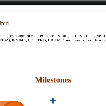
ited
turing companies of complex molecules using the latest technologies. 
S (ANDA), INVIMA, COFEPRIS, DIGEMID, and many others. These accredi
Milestones