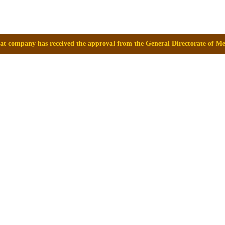
e approval from the General Directorate of Medicines, Supplies and Dru