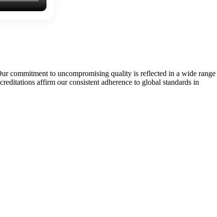
Our commitment to uncompromising quality is reflected in a wide range
tations affirm our consistent adherence to global standards in