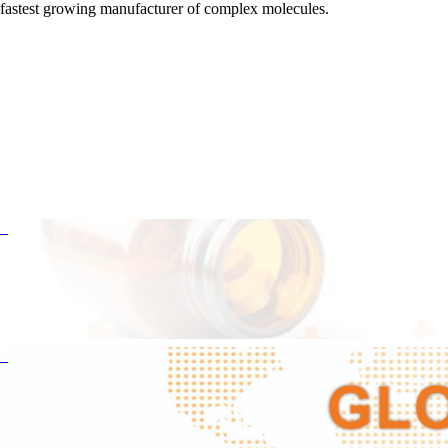
fastest growing manufacturer of complex molecules.