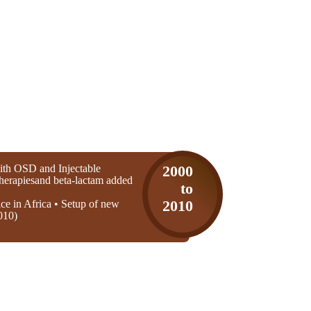
th OSD and Injectable
2000
 therapiesand beta-lactam added
to
ice in Africa • Setup of new
2010
010)