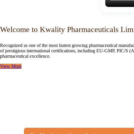
Welcome to Kwality Pharmaceuticals Lim
Recognized as one of the most fastest growing pharmaceutical manufac
of prestigious international certifications, including EU-GMP, PIC/
pharmaceutical excellence.
View More