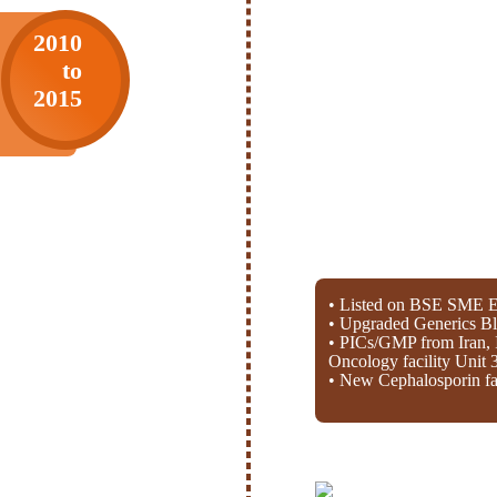
2010
to
2015
• Listed on BSE SME E
• Upgraded Generics Bl
• PICs/GMP from Iran, 
Oncology facility Unit 
• New Cephalosporin fac