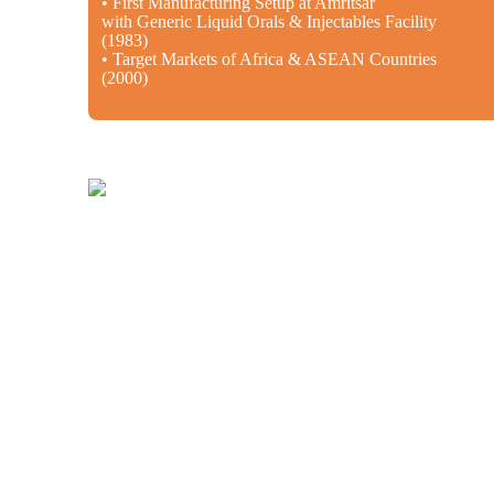
• First Manufacturing Setup at Amritsar
with Generic Liquid Orals & Injectables Facility
(1983)
• Target Markets of Africa & ASEAN Countries
(2000)