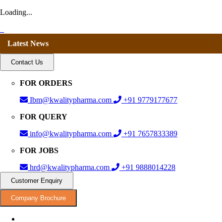
Loading...
Latest News
Contact Us
FOR ORDERS
Ibm@kwalitypharma.com
+91 9779177677
FOR QUERY
info@kwalitypharma.com
+91 7657833389
FOR JOBS
hrd@kwalitypharma.com
+91 9888014228
Customer Enquiry
Company Brochure