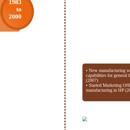
1983
to
2000
• New manufacturing wi
capabilities for general
(2007)
• Started Marketing Off
manufacturing in HP (2