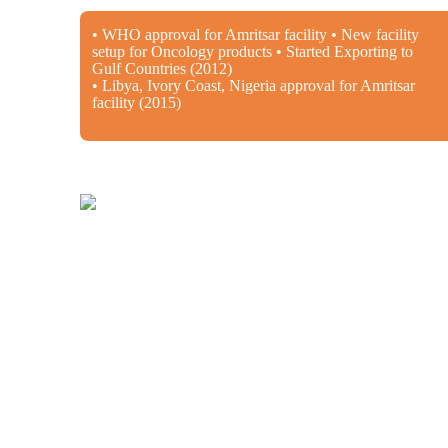
• WHO approval for Amritsar facility • New facility
setup for Oncology products • Started Exporting to
Gulf Countries (2012)
• Libya, Ivory Coast, Nigeria approval for Amritsar
facility (2015)