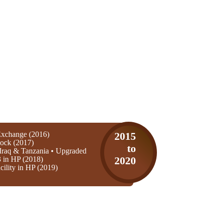
xchange (2016)
2015
ock (2017)
to
Iraq & Tanzania • Upgraded
3 in HP (2018)
2020
ility in HP (2019)