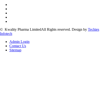
©
Kwality Pharma Limited
All Rights reserved.
Design by
Techies
Infotech
Admin Login
Contact Us
Sitemap