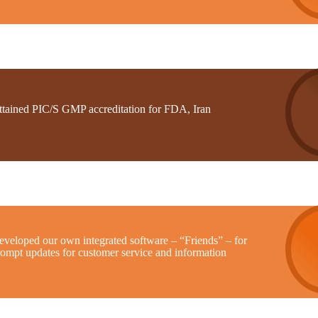
ttained PIC/S GMP accreditation for FDA, Iran
eveloped our own integrated software – “Friends” – for
rompt updates for customer service and information