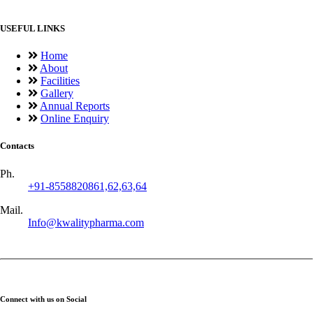
USEFUL LINKS
Home
About
Facilities
Gallery
Annual Reports
Online Enquiry
Contacts
Ph.
+91-8558820861,62,63,64
Mail.
Info@kwalitypharma.com
Connect with us on Social