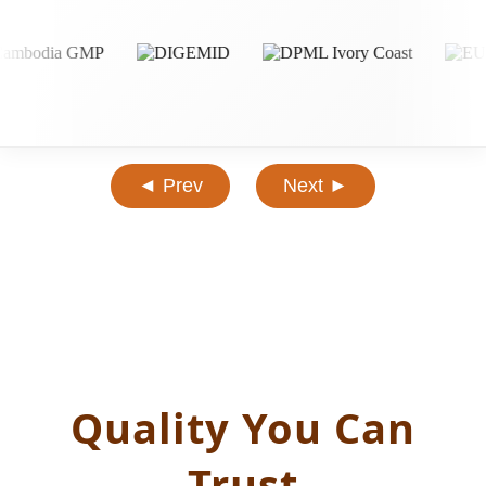
◄ Prev
Next ►
Quality You Can
Trust