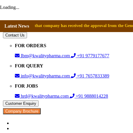
Loading...
nnounce that company has received the approval from the General Directo
Latest News
Contact Us
FOR ORDERS
Ibm@kwalitypharma.com
+91 9779177677
FOR QUERY
info@kwalitypharma.com
+91 7657833389
FOR JOBS
hrd@kwalitypharma.com
+91 9888014228
Customer Enquiry
Company Brochure