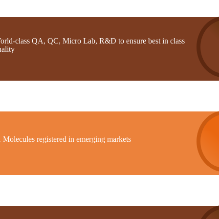
orld-class QA, QC, Micro Lab, R&D to ensure best in class
ality
1 Molecules registered in emerging markets