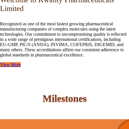
Limited
Recognized as one of the most fastest growing pharmaceutical
manufacturing companies of complex molecules using the latest
technologies. Our commitment to uncompromising quality is reflected
in a wide range of prestigious international certifications, including
EU-GMP, PIC/S (ANDA), INVIMA, COFEPRIS, DIGEMID, and
many others. These accreditations affirm our consistent adherence to
global standards in pharmaceutical excellence.
View More
Milestones