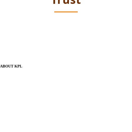
ABOUT KPL