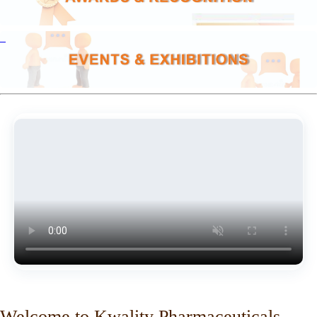
Welcome to Kwality Pharmaceuticals