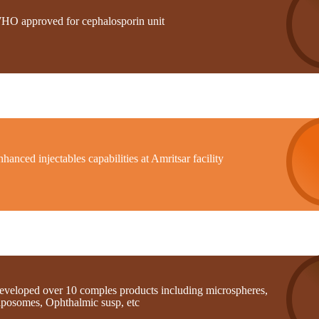
HO approved for cephalosporin unit
hanced injectables capabilities at Amritsar facility
eveloped over 10 comples products including microspheres,
iposomes, Ophthalmic susp, etc