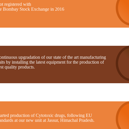
t registered with
he Bombay Stock Exchange in 2016
ntinuous upgradation of our state of the art manufacturing
its by installing the latest equipment for the production of
st quality products.
tarted production of Cytotoxic drugs, following EU
andards at our new unit at Jassur, Himachal Pradesh.