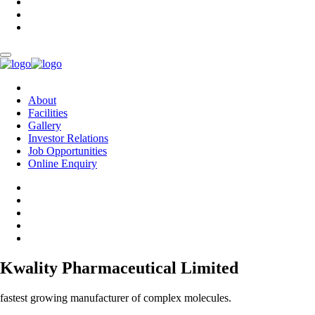
About
Facilities
Gallery
Investor Relations
Job Opportunities
Online Enquiry
Kwality Pharmaceutical Limited
fastest growing manufacturer of complex molecules.