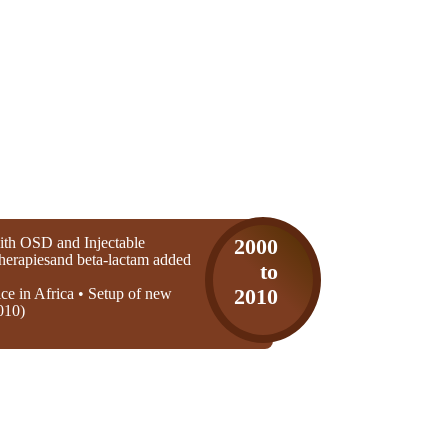
th OSD and Injectable
2000
 therapiesand beta-lactam added
to
ice in Africa • Setup of new
2010
010)