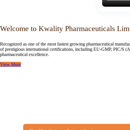
Welcome to Kwality Pharmaceuticals Lim
Recognized as one of the most fastest growing pharmaceutical manufac
of prestigious international certifications, including EU-GMP, PIC/
pharmaceutical excellence.
View More