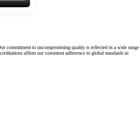
Our commitment to uncompromising quality is reflected in a wide range
tations affirm our consistent adherence to global standards in