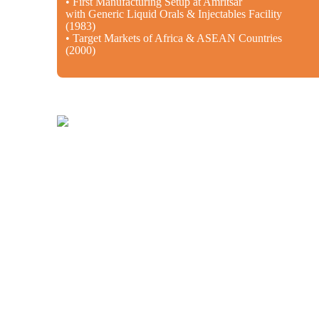
• First Manufacturing Setup at Amritsar
with Generic Liquid Orals & Injectables Facility
(1983)
• Target Markets of Africa & ASEAN Countries
(2000)