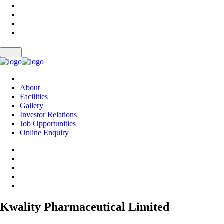
About
Facilities
Gallery
Investor Relations
Job Opportunities
Online Enquiry
Kwality Pharmaceutical Limited