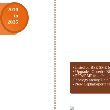
2010
to
2015
• Listed on BSE SME E
• Upgraded Generics Bl
• PICs/GMP from Iran, 
Oncology facility Unit 
• New Cephalosporin fac