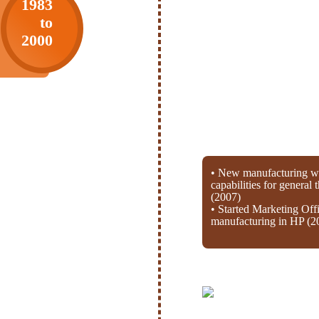
1983
to
2000
• New manufacturing wi
capabilities for general
(2007)
• Started Marketing Off
manufacturing in HP (2