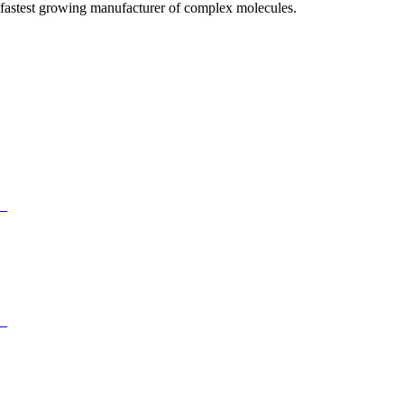
fastest growing manufacturer of complex molecules.