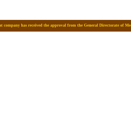
ed the approval from the General Directorate of Medicines, Supplies an