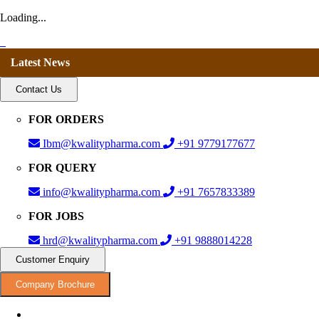
Loading...
Latest News
Contact Us
FOR ORDERS
Ibm@kwalitypharma.com
+91 9779177677
FOR QUERY
info@kwalitypharma.com
+91 7657833389
FOR JOBS
hrd@kwalitypharma.com
+91 9888014228
Customer Enquiry
Company Brochure