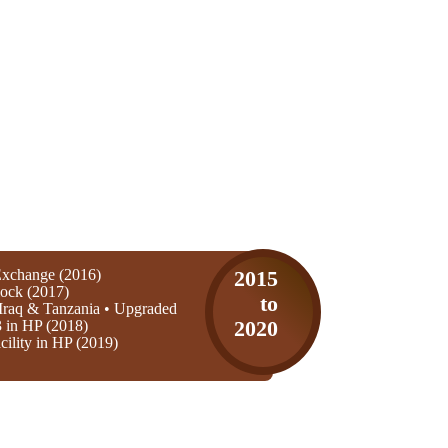
xchange (2016)
2015
ock (2017)
to
Iraq & Tanzania • Upgraded
3 in HP (2018)
2020
ility in HP (2019)