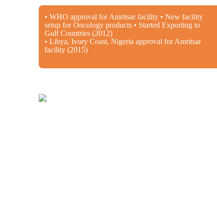
• WHO approval for Amritsar facility • New facility
setup for Oncology products • Started Exporting to
Gulf Countries (2012)
• Libya, Ivory Coast, Nigeria approval for Amritsar
facility (2015)