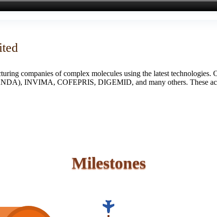
ited
turing companies of complex molecules using the latest technologies. 
S (ANDA), INVIMA, COFEPRIS, DIGEMID, and many others. These accredi
Milestones