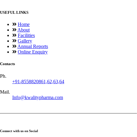
USEFUL LINKS
Home
About
Facilities
Gallery
Annual Reports
Online Enquiry
Contacts
Ph.
+91-8558820861,62,63,64
Mail.
Info@kwalitypharma.com
Connect with us on Social