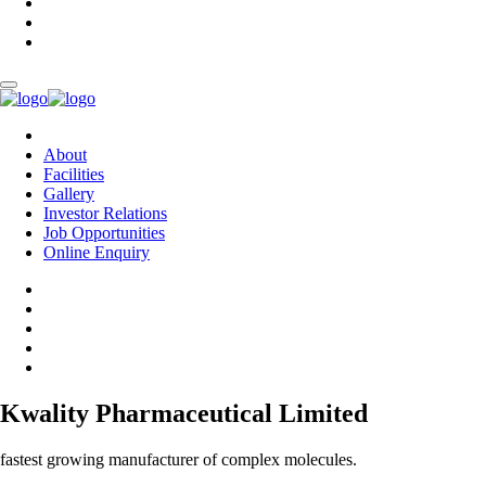
About
Facilities
Gallery
Investor Relations
Job Opportunities
Online Enquiry
Kwality Pharmaceutical Limited
fastest growing manufacturer of complex molecules.