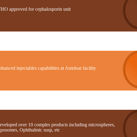
HO approved for cephalosporin unit
hanced injectables capabilities at Amritsar facility
eveloped over 10 comples products including microspheres,
iposomes, Ophthalmic susp, etc