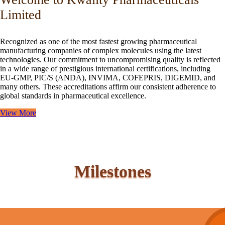
Limited
Recognized as one of the most fastest growing pharmaceutical
manufacturing companies of complex molecules using the latest
technologies. Our commitment to uncompromising quality is reflected
in a wide range of prestigious international certifications, including
EU-GMP, PIC/S (ANDA), INVIMA, COFEPRIS, DIGEMID, and
many others. These accreditations affirm our consistent adherence to
global standards in pharmaceutical excellence.
View More
Milestones