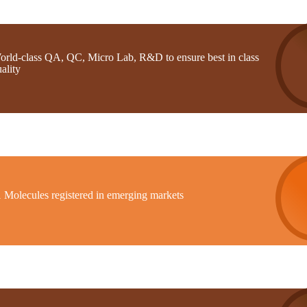
orld-class QA, QC, Micro Lab, R&D to ensure best in class
ality
1 Molecules registered in emerging markets