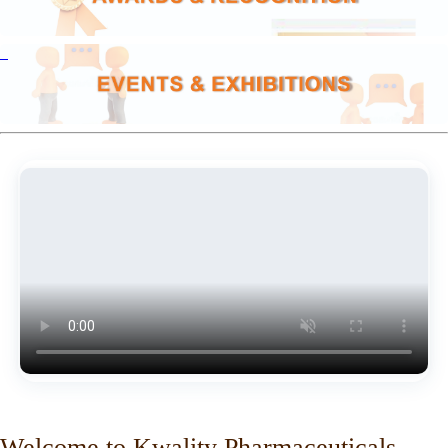
Welcome to Kwality Pharmaceuticals