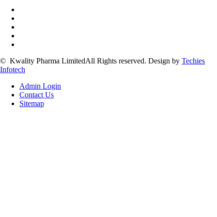
©
Kwality Pharma Limited
All Rights reserved.
Design by
Techies
Infotech
Admin Login
Contact Us
Sitemap