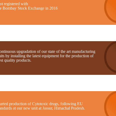
t registered with
he Bombay Stock Exchange in 2016
ntinuous upgradation of our state of the art manufacturing
its by installing the latest equipment for the production of
st quality products.
tarted production of Cytotoxic drugs, following EU
andards at our new unit at Jassur, Himachal Pradesh.