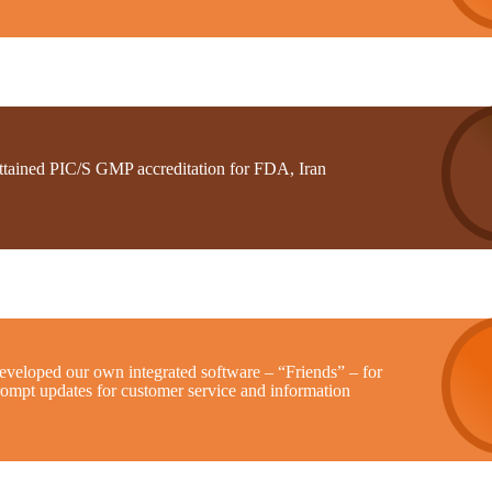
ttained PIC/S GMP accreditation for FDA, Iran
eveloped our own integrated software – “Friends” – for
rompt updates for customer service and information