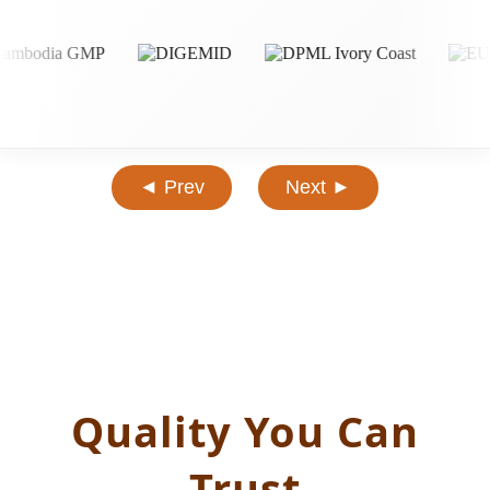
◄ Prev
Next ►
Quality You Can
Trust