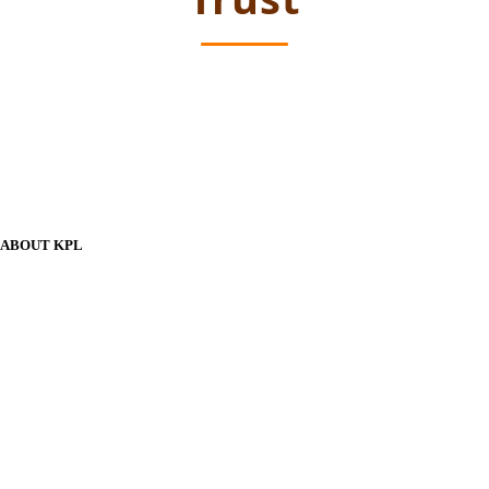
ABOUT KPL