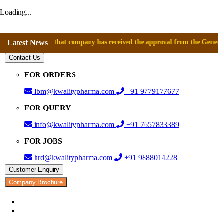
Loading...
nounce that company has received the approval from the General Director
Latest News
Contact Us
FOR ORDERS
Ibm@kwalitypharma.com
+91 9779177677
FOR QUERY
info@kwalitypharma.com
+91 7657833389
FOR JOBS
hrd@kwalitypharma.com
+91 9888014228
Customer Enquiry
Company Brochure