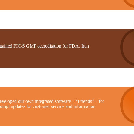
ttained PIC/S GMP accreditation for FDA, Iran
eveloped our own integrated software – “Friends” – for
rompt updates for customer service and information