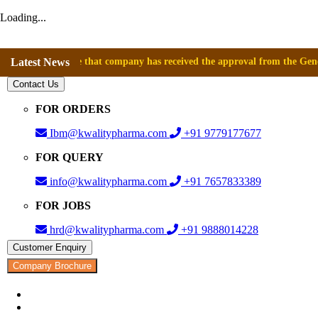
Loading...
announce that company has received the approval from the General Direct
Latest News
Contact Us
FOR ORDERS
Ibm@kwalitypharma.com
+91 9779177677
FOR QUERY
info@kwalitypharma.com
+91 7657833389
FOR JOBS
hrd@kwalitypharma.com
+91 9888014228
Customer Enquiry
Company Brochure