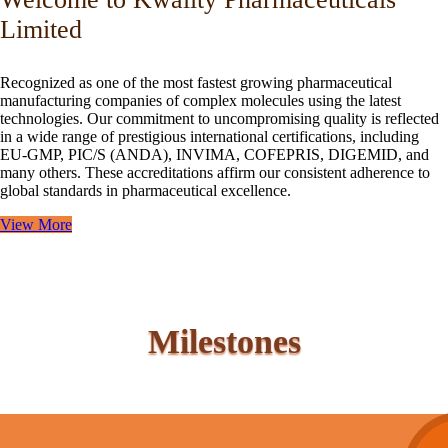
Limited
Recognized as one of the most fastest growing pharmaceutical
manufacturing companies of complex molecules using the latest
technologies. Our commitment to uncompromising quality is reflected
in a wide range of prestigious international certifications, including
EU-GMP, PIC/S (ANDA), INVIMA, COFEPRIS, DIGEMID, and
many others. These accreditations affirm our consistent adherence to
global standards in pharmaceutical excellence.
View More
Milestones