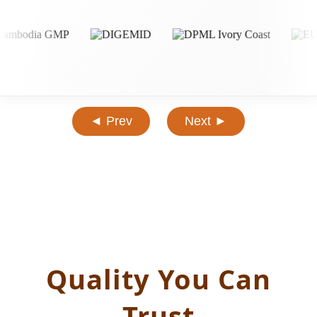
◄ Prev
Next ►
Quality You Can
Trust