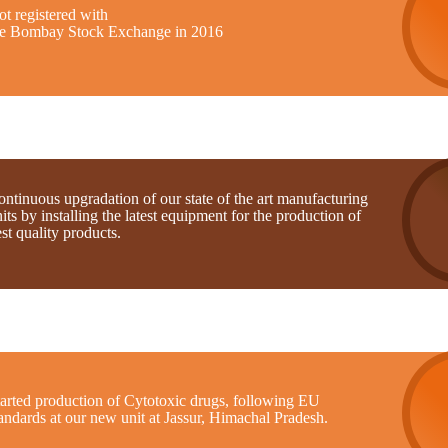
t registered with
he Bombay Stock Exchange in 2016
ntinuous upgradation of our state of the art manufacturing
its by installing the latest equipment for the production of
st quality products.
tarted production of Cytotoxic drugs, following EU
andards at our new unit at Jassur, Himachal Pradesh.