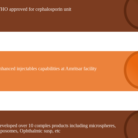
HO approved for cephalosporin unit
hanced injectables capabilities at Amritsar facility
eveloped over 10 comples products including microspheres,
iposomes, Ophthalmic susp, etc