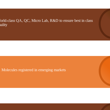
orld-class QA, QC, Micro Lab, R&D to ensure best in class
ality
1 Molecules registered in emerging markets