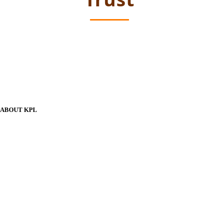
ABOUT KPL