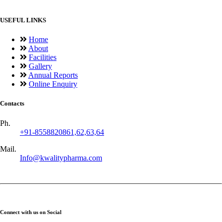
USEFUL LINKS
Home
About
Facilities
Gallery
Annual Reports
Online Enquiry
Contacts
Ph.
+91-8558820861,62,63,64
Mail.
Info@kwalitypharma.com
Connect with us on Social