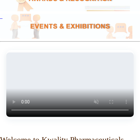
Welcome to Kwality Pharmaceuticals