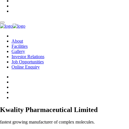
About
Facilities
Gallery
Investor Relations
Job Opportunities
Online Enquiry
Kwality Pharmaceutical Limited
fastest growing manufacturer of complex molecules.