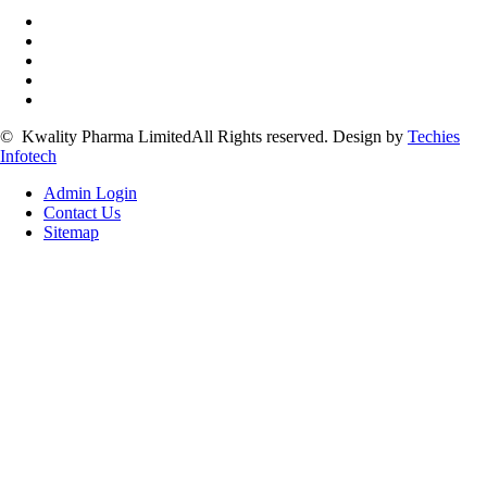
©
Kwality Pharma Limited
All Rights reserved.
Design by
Techies
Infotech
Admin Login
Contact Us
Sitemap