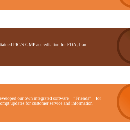
ttained PIC/S GMP accreditation for FDA, Iran
eveloped our own integrated software – “Friends” – for
rompt updates for customer service and information