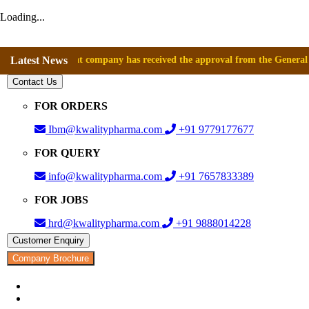
Loading...
nounce that company has received the approval from the General Director
Latest News
Contact Us
FOR ORDERS
Ibm@kwalitypharma.com
+91 9779177677
FOR QUERY
info@kwalitypharma.com
+91 7657833389
FOR JOBS
hrd@kwalitypharma.com
+91 9888014228
Customer Enquiry
Company Brochure