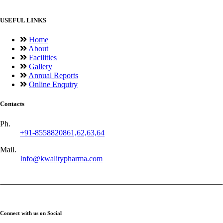
USEFUL LINKS
Home
About
Facilities
Gallery
Annual Reports
Online Enquiry
Contacts
Ph.
+91-8558820861,62,63,64
Mail.
Info@kwalitypharma.com
Connect with us on Social