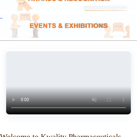
Welcome to Kwality Pharmaceuticals