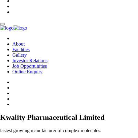
About
Facilities
Gallery
Investor Relations
Job Opportunities
Online Enquiry
Kwality Pharmaceutical Limited
fastest growing manufacturer of complex molecules.