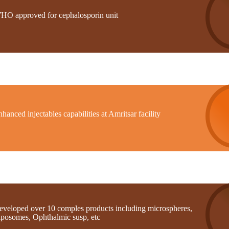
HO approved for cephalosporin unit
hanced injectables capabilities at Amritsar facility
eveloped over 10 comples products including microspheres,
iposomes, Ophthalmic susp, etc