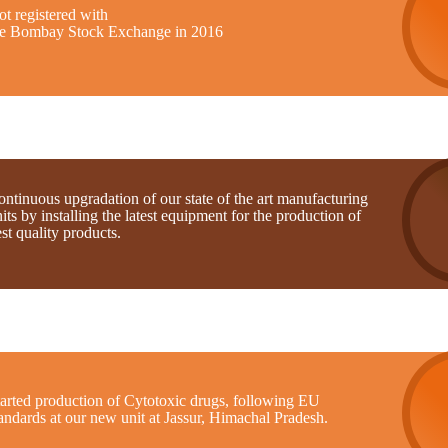
t registered with
he Bombay Stock Exchange in 2016
ntinuous upgradation of our state of the art manufacturing
its by installing the latest equipment for the production of
st quality products.
tarted production of Cytotoxic drugs, following EU
andards at our new unit at Jassur, Himachal Pradesh.