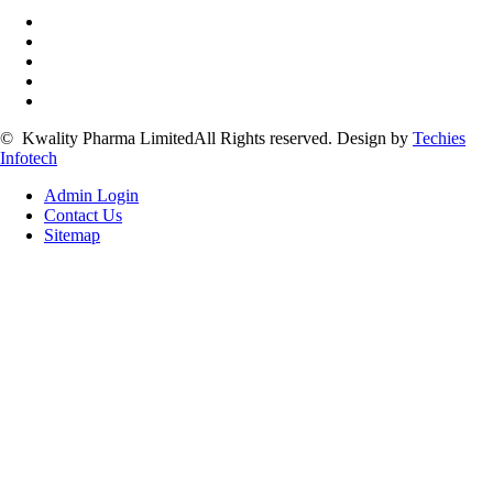
©
Kwality Pharma Limited
All Rights reserved.
Design by
Techies
Infotech
Admin Login
Contact Us
Sitemap