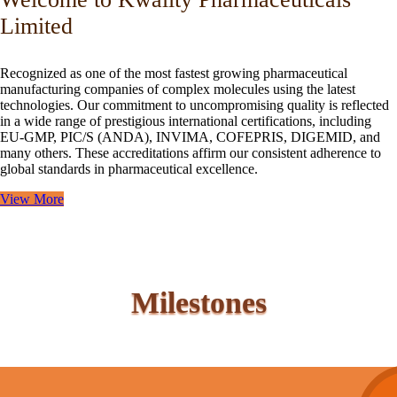
Limited
Recognized as one of the most fastest growing pharmaceutical
manufacturing companies of complex molecules using the latest
technologies. Our commitment to uncompromising quality is reflected
in a wide range of prestigious international certifications, including
EU-GMP, PIC/S (ANDA), INVIMA, COFEPRIS, DIGEMID, and
many others. These accreditations affirm our consistent adherence to
global standards in pharmaceutical excellence.
View More
Milestones