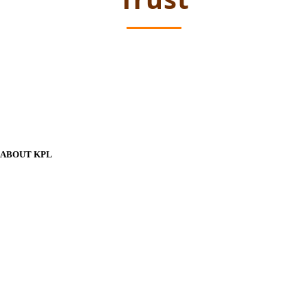
ABOUT KPL