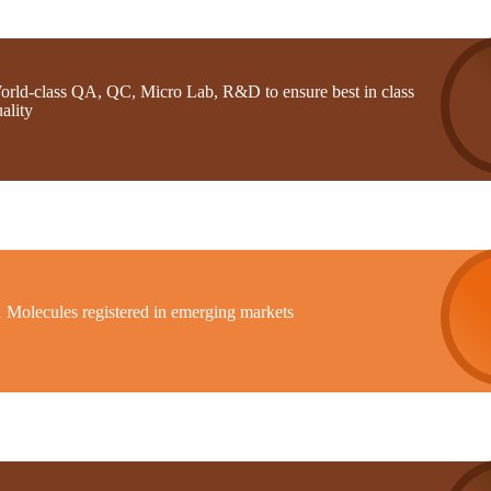
orld-class QA, QC, Micro Lab, R&D to ensure best in class
ality
1 Molecules registered in emerging markets