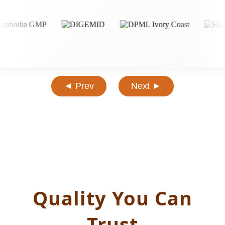
◄ Prev
Next ►
Quality You Can
Trust