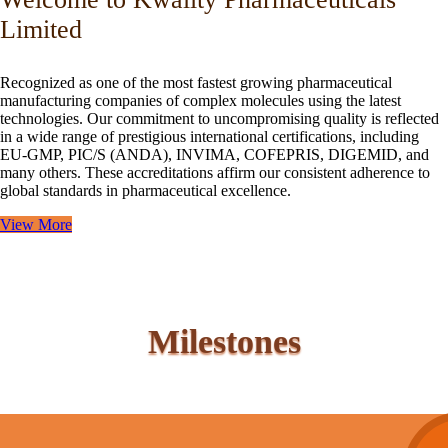
Limited
Recognized as one of the most fastest growing pharmaceutical
manufacturing companies of complex molecules using the latest
technologies. Our commitment to uncompromising quality is reflected
in a wide range of prestigious international certifications, including
EU-GMP, PIC/S (ANDA), INVIMA, COFEPRIS, DIGEMID, and
many others. These accreditations affirm our consistent adherence to
global standards in pharmaceutical excellence.
View More
Milestones