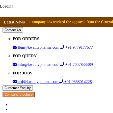
Loading...
nounce that company has received the approval from the General Director
Latest News
Contact Us
FOR ORDERS
Ibm@kwalitypharma.com
+91 9779177677
FOR QUERY
info@kwalitypharma.com
+91 7657833389
FOR JOBS
hrd@kwalitypharma.com
+91 9888014228
Customer Enquiry
Company Brochure