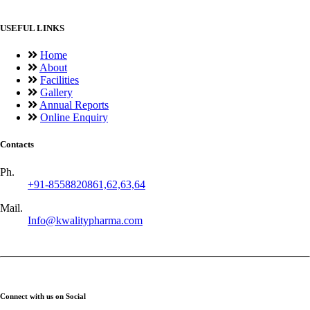
USEFUL LINKS
Home
About
Facilities
Gallery
Annual Reports
Online Enquiry
Contacts
Ph.
+91-8558820861,62,63,64
Mail.
Info@kwalitypharma.com
Connect with us on Social