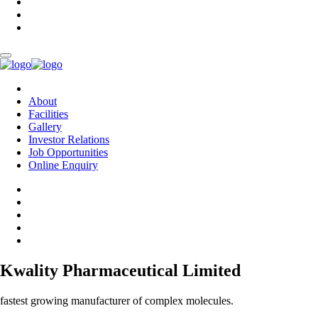
About
Facilities
Gallery
Investor Relations
Job Opportunities
Online Enquiry
Kwality Pharmaceutical Limited
fastest growing manufacturer of complex molecules.