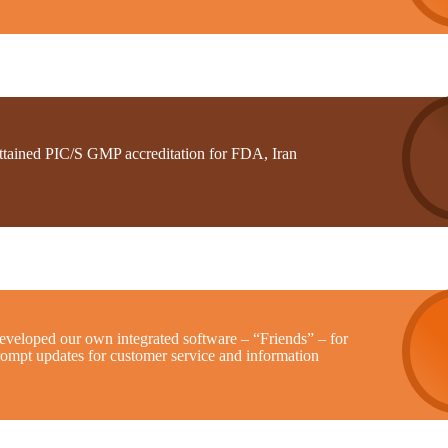
ttained PIC/S GMP accreditation for FDA, Iran
eveloped our own integrated software – “Friends” – for
rompt updates for customer service and information