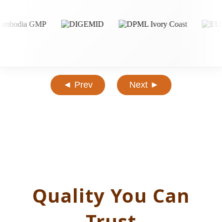
◄ Prev
Next ►
Quality You Can
Trust