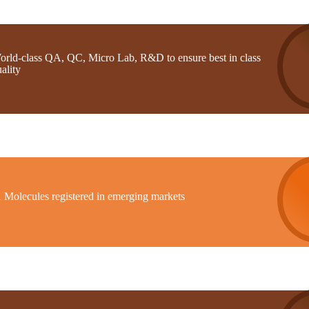
orld-class QA, QC, Micro Lab, R&D to ensure best in class
ality
1 Molecules registered in emerging markets