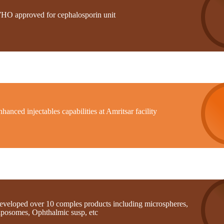
HO approved for cephalosporin unit
hanced injectables capabilities at Amritsar facility
eveloped over 10 comples products including microspheres,
iposomes, Ophthalmic susp, etc