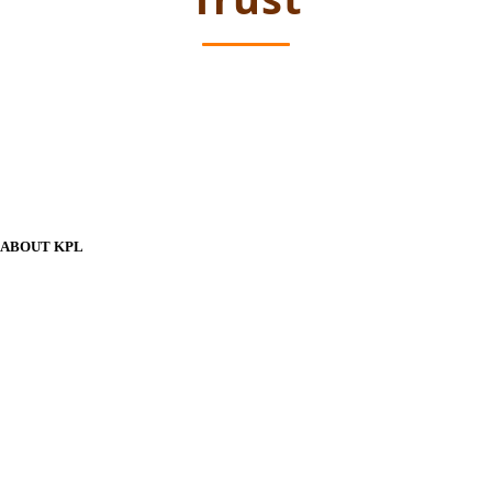
ABOUT KPL