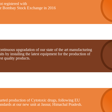
t registered with
he Bombay Stock Exchange in 2016
ntinuous upgradation of our state of the art manufacturing
its by installing the latest equipment for the production of
st quality products.
tarted production of Cytotoxic drugs, following EU
andards at our new unit at Jassur, Himachal Pradesh.