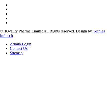
©
Kwality Pharma Limited
All Rights reserved.
Design by
Techies
Infotech
Admin Login
Contact Us
Sitemap