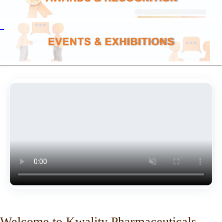
Welcome to Kwality Pharmaceuticals