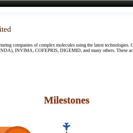
ited
turing companies of complex molecules using the latest technologies. 
S (ANDA), INVIMA, COFEPRIS, DIGEMID, and many others. These accredi
Milestones