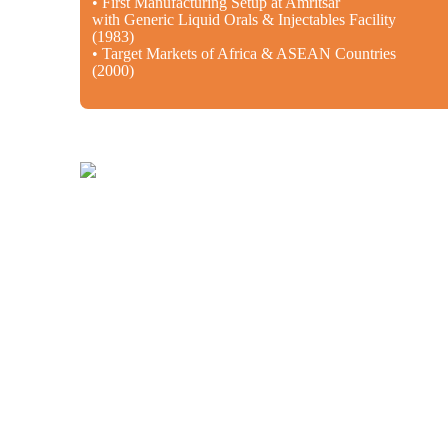
• First Manufacturing Setup at Amritsar
with Generic Liquid Orals & Injectables Facility
(1983)
• Target Markets of Africa & ASEAN Countries
(2000)