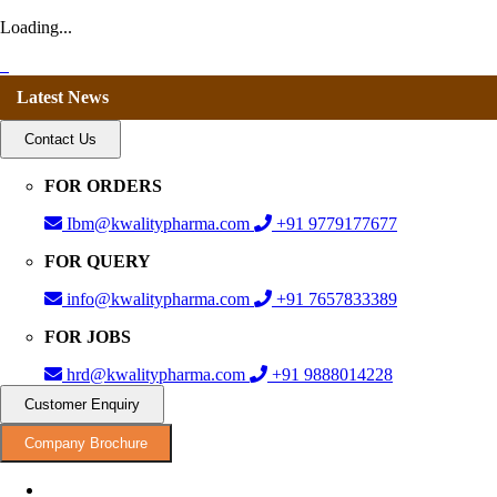
Loading...
Latest News
Contact Us
FOR ORDERS
Ibm@kwalitypharma.com
+91 9779177677
FOR QUERY
info@kwalitypharma.com
+91 7657833389
FOR JOBS
hrd@kwalitypharma.com
+91 9888014228
Customer Enquiry
Company Brochure