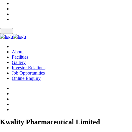
About
Facilities
Gallery
Investor Relations
Job Opportunities
Online Enquiry
Kwality Pharmaceutical Limited