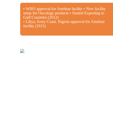
• WHO approval for Amritsar facility • New facility
setup for Oncology products • Started Exporting to
Gulf Countries (2012)
• Libya, Ivory Coast, Nigeria approval for Amritsar
facility (2015)