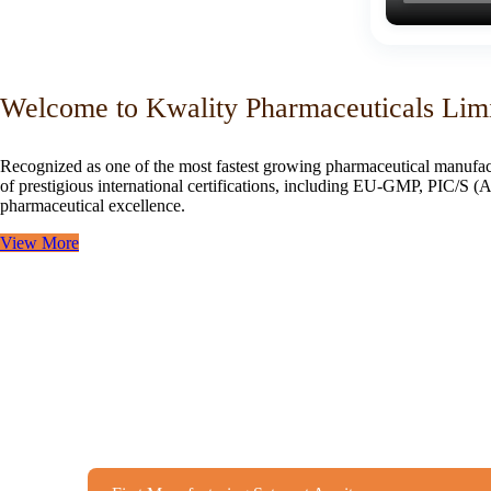
Welcome to Kwality Pharmaceuticals Lim
Recognized as one of the most fastest growing pharmaceutical manufac
of prestigious international certifications, including EU-GMP, PIC/
pharmaceutical excellence.
View More