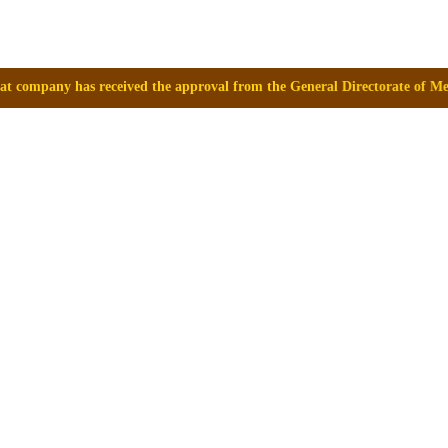
the approval from the General Directorate of Medicines, Supplies and D