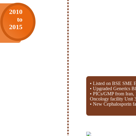
2010
to
2015
• Listed on BSE SME E
• Upgraded Generics Bl
• PICs/GMP from Iran, 
Oncology facility Unit 
• New Cephalosporin fac