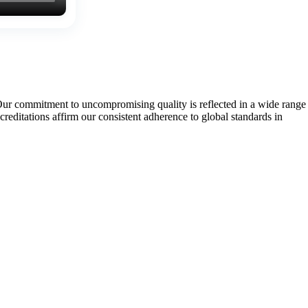
Our commitment to uncompromising quality is reflected in a wide range
tations affirm our consistent adherence to global standards in