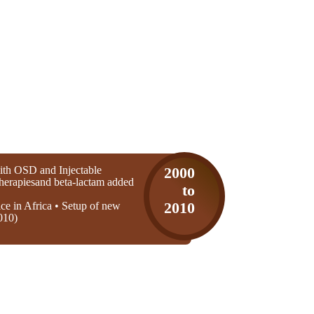
th OSD and Injectable
2000
 therapiesand beta-lactam added
to
ice in Africa • Setup of new
2010
010)