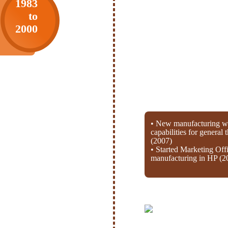
1983
to
2000
• New manufacturing wi
capabilities for general
(2007)
• Started Marketing Off
manufacturing in HP (2