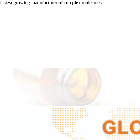
fastest growing manufacturer of complex molecules.