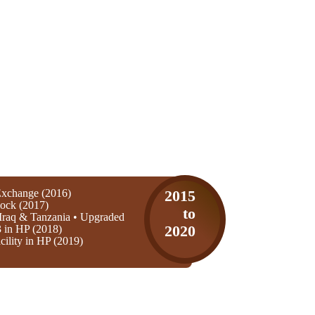
xchange (2016)
2015
ock (2017)
to
Iraq & Tanzania • Upgraded
3 in HP (2018)
2020
ility in HP (2019)