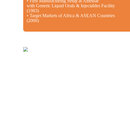
• First Manufacturing Setup at Amritsar
with Generic Liquid Orals & Injectables Facility
(1983)
• Target Markets of Africa & ASEAN Countries
(2000)