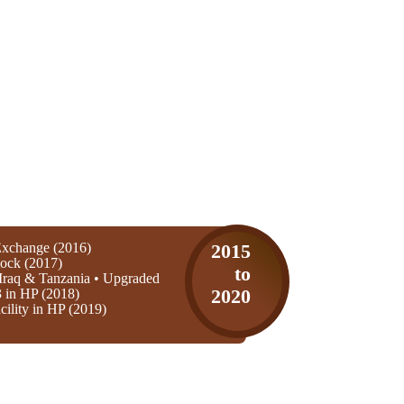
xchange (2016)
2015
ock (2017)
to
Iraq & Tanzania • Upgraded
3 in HP (2018)
2020
ility in HP (2019)