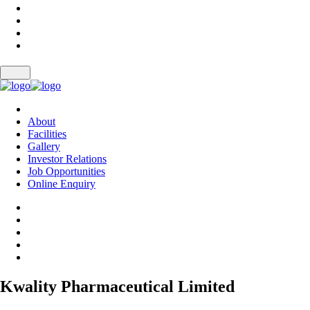
About
Facilities
Gallery
Investor Relations
Job Opportunities
Online Enquiry
Kwality Pharmaceutical Limited