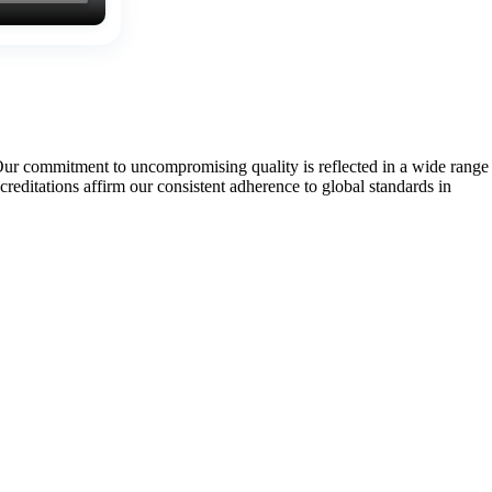
Our commitment to uncompromising quality is reflected in a wide range
tations affirm our consistent adherence to global standards in