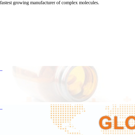
fastest growing manufacturer of complex molecules.