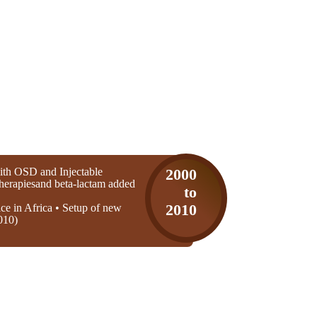
th OSD and Injectable
2000
 therapiesand beta-lactam added
to
ice in Africa • Setup of new
2010
010)