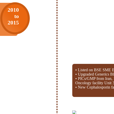
2010
to
2015
• Listed on BSE SME E
• Upgraded Generics Bl
• PICs/GMP from Iran, 
Oncology facility Unit 
• New Cephalosporin fac