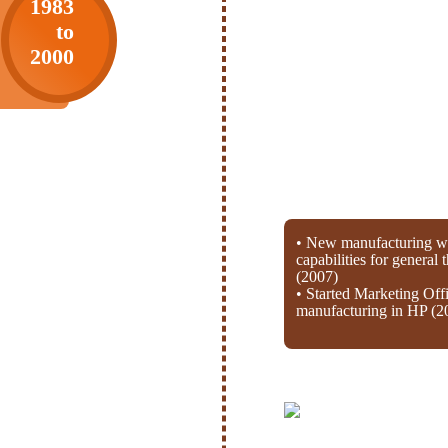
1983
to
2000
• New manufacturing wi
capabilities for general
(2007)
• Started Marketing Off
manufacturing in HP (2