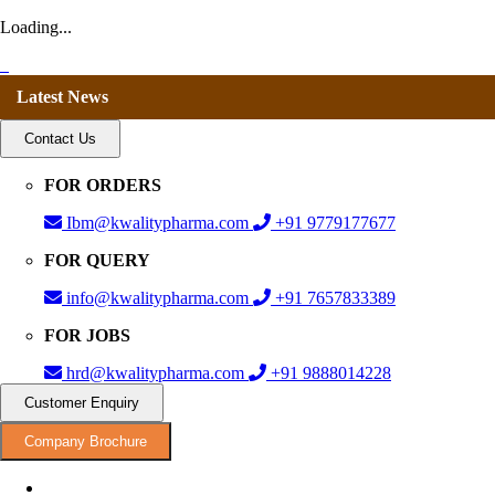
Loading...
Latest News
Contact Us
FOR ORDERS
Ibm@kwalitypharma.com
+91 9779177677
FOR QUERY
info@kwalitypharma.com
+91 7657833389
FOR JOBS
hrd@kwalitypharma.com
+91 9888014228
Customer Enquiry
Company Brochure