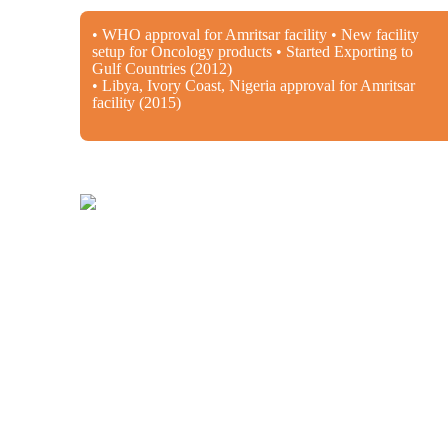
• WHO approval for Amritsar facility • New facility
setup for Oncology products • Started Exporting to
Gulf Countries (2012)
• Libya, Ivory Coast, Nigeria approval for Amritsar
facility (2015)