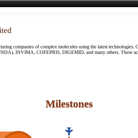
ited
turing companies of complex molecules using the latest technologies. 
S (ANDA), INVIMA, COFEPRIS, DIGEMID, and many others. These accredi
Milestones