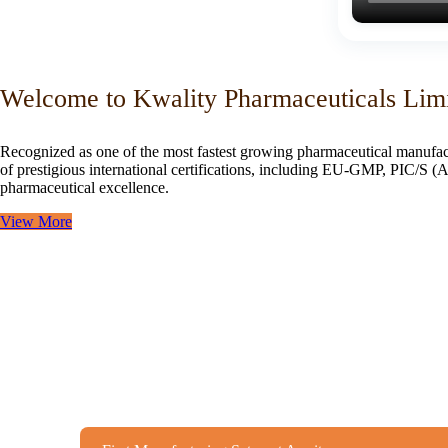
Welcome to Kwality Pharmaceuticals Lim
Recognized as one of the most fastest growing pharmaceutical manufac
of prestigious international certifications, including EU-GMP, PIC/
pharmaceutical excellence.
View More