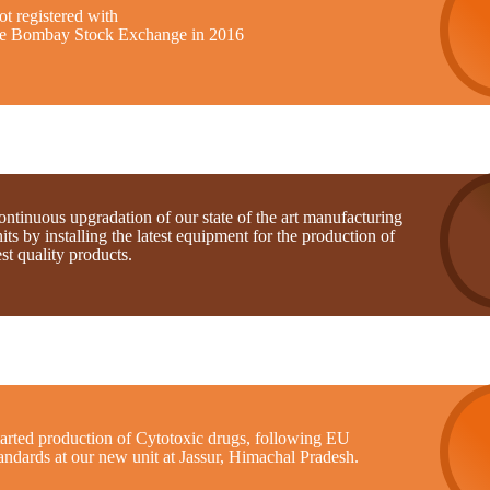
t registered with
he Bombay Stock Exchange in 2016
ntinuous upgradation of our state of the art manufacturing
its by installing the latest equipment for the production of
st quality products.
tarted production of Cytotoxic drugs, following EU
andards at our new unit at Jassur, Himachal Pradesh.