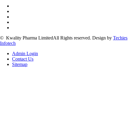
©
Kwality Pharma Limited
All Rights reserved.
Design by
Techies
Infotech
Admin Login
Contact Us
Sitemap