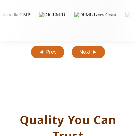
◄ Prev
Next ►
Quality You Can
Trust