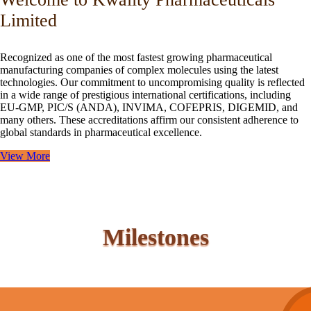
Limited
Recognized as one of the most fastest growing pharmaceutical
manufacturing companies of complex molecules using the latest
technologies. Our commitment to uncompromising quality is reflected
in a wide range of prestigious international certifications, including
EU-GMP, PIC/S (ANDA), INVIMA, COFEPRIS, DIGEMID, and
many others. These accreditations affirm our consistent adherence to
global standards in pharmaceutical excellence.
View More
Milestones