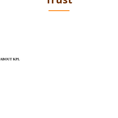
ABOUT KPL