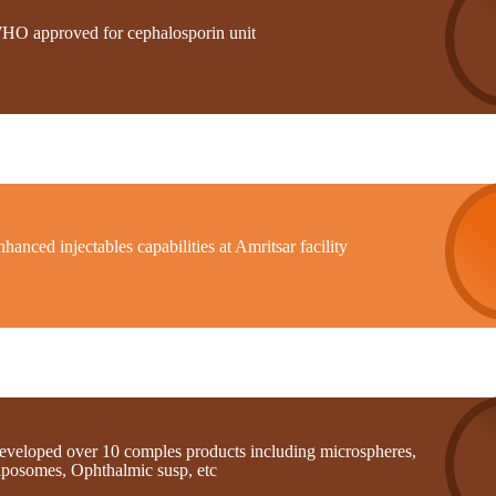
HO approved for cephalosporin unit
hanced injectables capabilities at Amritsar facility
eveloped over 10 comples products including microspheres,
iposomes, Ophthalmic susp, etc