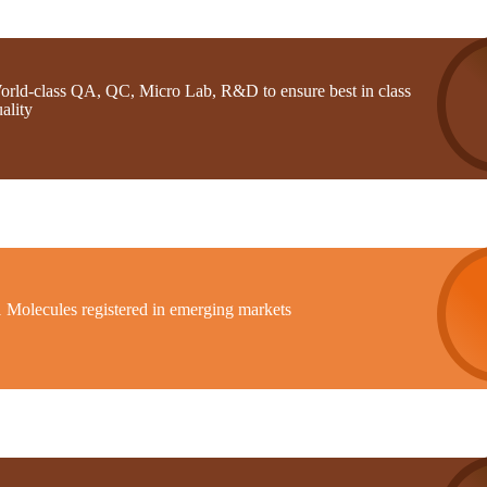
orld-class QA, QC, Micro Lab, R&D to ensure best in class
ality
1 Molecules registered in emerging markets