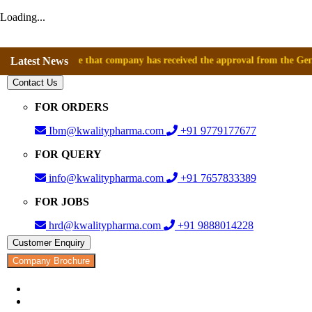
Loading...
announce that company has received the approval from the General Direc
Latest News
Contact Us
FOR ORDERS
Ibm@kwalitypharma.com
+91 9779177677
FOR QUERY
info@kwalitypharma.com
+91 7657833389
FOR JOBS
hrd@kwalitypharma.com
+91 9888014228
Customer Enquiry
Company Brochure