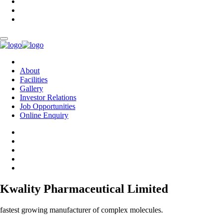
About
Facilities
Gallery
Investor Relations
Job Opportunities
Online Enquiry
Kwality Pharmaceutical Limited
fastest growing manufacturer of complex molecules.