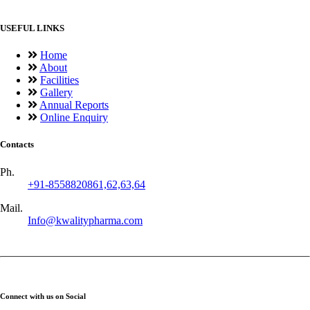
USEFUL LINKS
Home
About
Facilities
Gallery
Annual Reports
Online Enquiry
Contacts
Ph.
+91-8558820861,62,63,64
Mail.
Info@kwalitypharma.com
Connect with us on Social