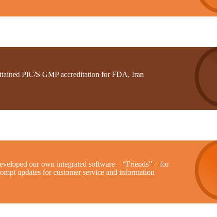
ttained PIC/S GMP accreditation for FDA, Iran
eveloped our own integrated software – “Friends” – for
rompt updates for customer service and information