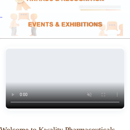
Welcome to Kwality Pharmaceuticals