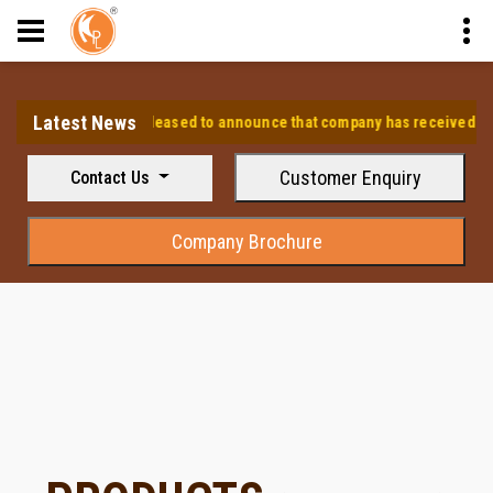
Latest News
⭐ We are pleased to announce that company has received the app
Customer Enquiry
Contact Us
Company Brochure