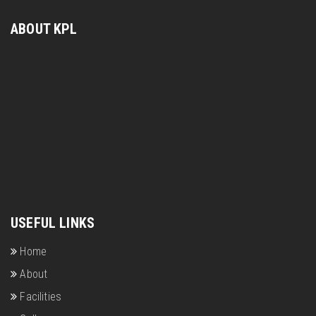
ABOUT KPL
USEFUL LINKS
Home
About
Facilities