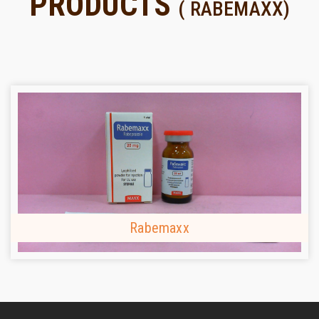
PRODUCTS
( RABEMAXX)
Rabemaxx