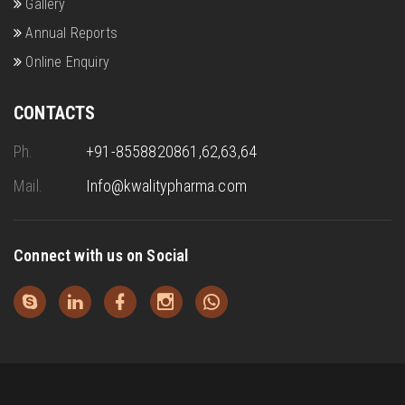
Gallery
Annual Reports
Online Enquiry
CONTACTS
Ph.
+91-8558820861,62,63,64
Mail.
Info@kwalitypharma.com
Connect with us on Social