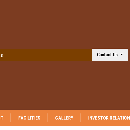
ws
Contact Us
⭐ We a
UT
FACILITIES
GALLERY
INVESTOR RELATIO