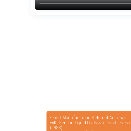
• First Manufacturing Setup at Amritsar
with Generic Liquid Orals & Injectables Faci
(1983)