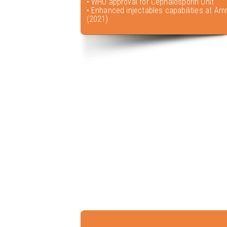
• WHO approval for Cephalosporin Unit
• Enhanced injectables capabilities at Amr
(2021)