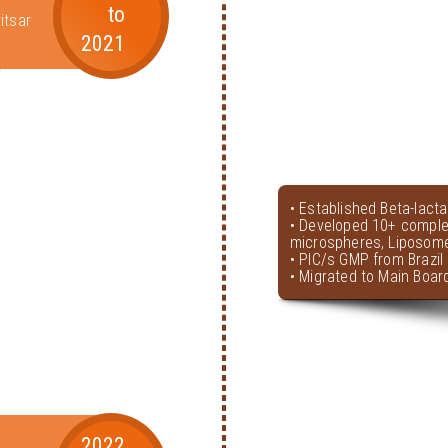
to
itsar
2021
• Established Beta-lact
• Developed 10+ comple
microspheres, Liposome
• PIC/s GMP from Brazil 
• Migrated to Main Boar
2022