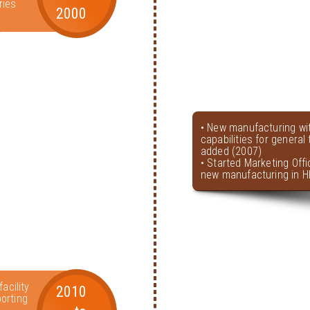
ries
2000
• New manufacturing wi
capabilities for genera
added (2007)
• Started Marketing Offi
new manufacturing in H
acility
2010
orting