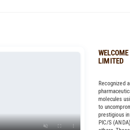
WELCOME 
LIMITED
Recognized a
pharmaceutic
molecules usi
to uncompromi
prestigious in
PIC/S (ANDA)