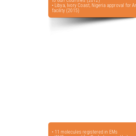
to Gulf Countries (2012)
• Libya, Ivory Coast, Nigeria approval for A
facility (2015)
• 11 molecules registered in EMs