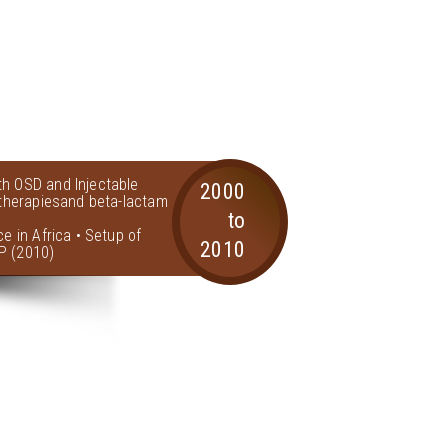
th OSD and Injectable
2000
l therapiesand beta-lactam
to
ce in Africa • Setup of
2010
P (2010)