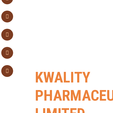
KWALITY
PHARMACEU