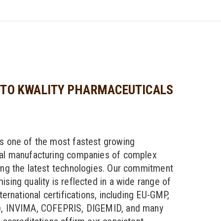
TO KWALITY PHARMACEUTICALS
s one of the most fastest growing
al manufacturing companies of complex
ng the latest technologies. Our commitment
sing quality is reflected in a wide range of
ternational certifications, including EU-GMP,
, INVIMA, COFEPRIS, DIGEMID, and many