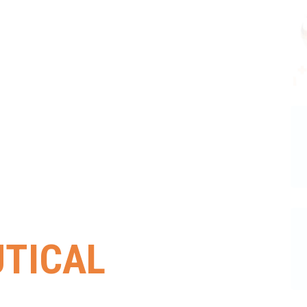
TICAL