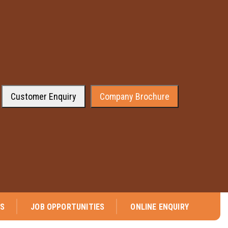
Customer Enquiry
Company Brochure
re pleased to announce that company has received the approval from the 
NS
JOB OPPORTUNITIES
ONLINE ENQUIRY