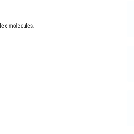
lex molecules.