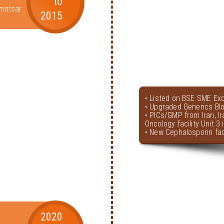
to
mritsar
2015
• Listed on BSE SME Ex
• Upgraded Generics Bl
• PICs/GMP from Iran, I
Oncology facility Unit 3
• New Cephalosporin faci
2020