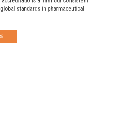
 accreditations affirm our consistent
global standards in pharmaceutical
RE