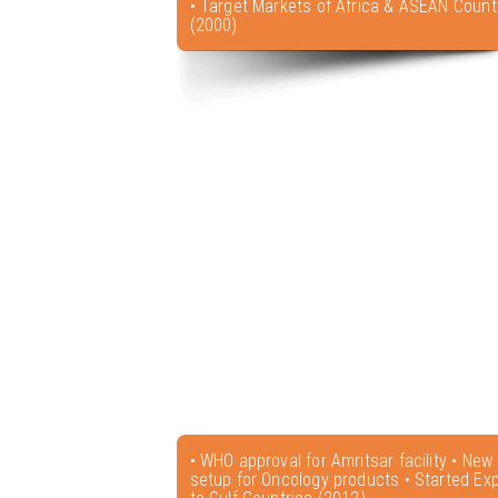
• Target Markets of Africa & ASEAN Count
(2000)
• WHO approval for Amritsar facility • New f
setup for Oncology products • Started Exp