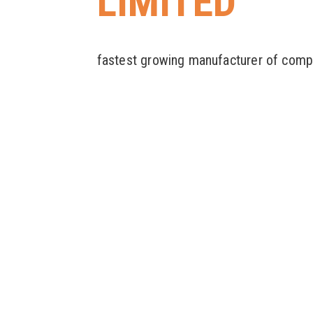
LIMITED
fastest growing manufacturer of comp