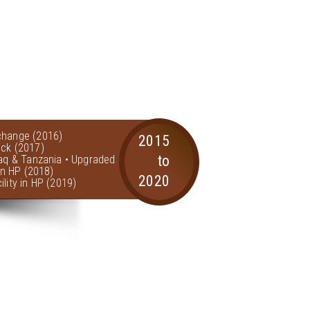
change (2016)
2015
ock (2017)
to
raq & Tanzania • Upgraded
 in HP (2018)
2020
lity in HP (2019)