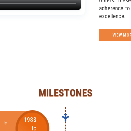
others. These
adherence to 
excellence.
VIEW MO
MILESTONES
1983
lity
to