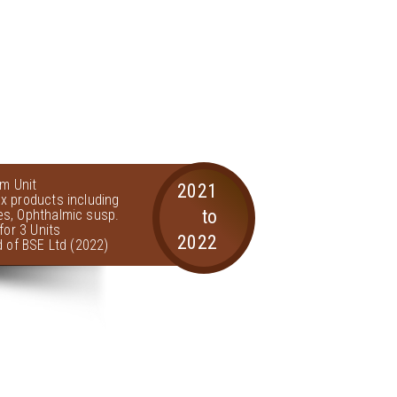
am Unit
2021
x products including
to
s, Ophthalmic susp.
for 3 Units
2022
d of BSE Ltd (2022)