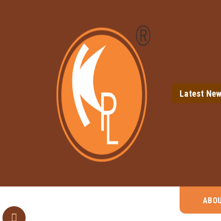
Latest Ne
ABO