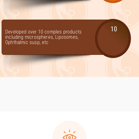
10
Developed over 10 comples products
including microspheres, Liposomes,
Ophthalmic susp, etc