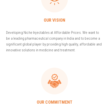
OUR VISION
Developing Niche Injectables at Affordable Prices. We want to
be a leading pharmaceutical company in India and to become a
significant global player by providing high quality, affordable and
innovative solutions in medicine and treatment.
OUR COMMITMENT