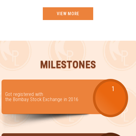
VIEW MORE
MILESTONES
1
Got registered with
the Bombay Stock Exchange in 2016