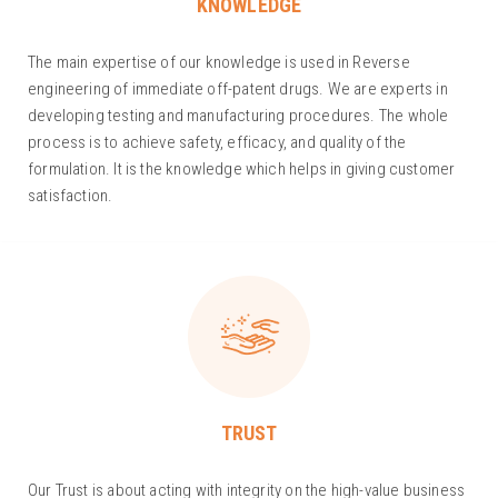
KNOWLEDGE
The main expertise of our knowledge is used in Reverse
engineering of immediate off-patent drugs. We are experts in
developing testing and manufacturing procedures. The whole
process is to achieve safety, efficacy, and quality of the
formulation. It is the knowledge which helps in giving customer
satisfaction.
TRUST
Our Trust is about acting with integrity on the high-value business