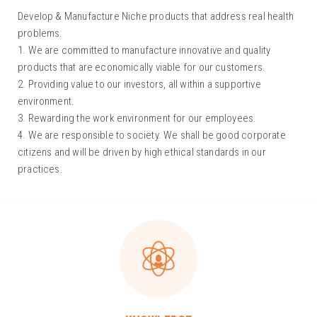
Develop & Manufacture Niche products that address real health
problems.
1. We are committed to manufacture innovative and quality
products that are economically viable for our customers.
2. Providing value to our investors, all within a supportive
environment.
3. Rewarding the work environment for our employees.
4. We are responsible to society. We shall be good corporate
citizens and will be driven by high ethical standards in our
practices.