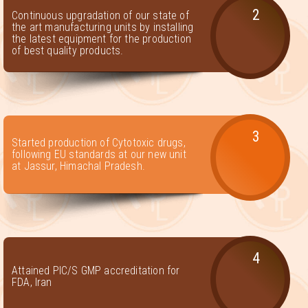
2
Continuous upgradation of our state of
the art manufacturing units by installing
the latest equipment for the production
of best quality products.
3
Started production of Cytotoxic drugs,
following EU standards at our new unit
at Jassur, Himachal Pradesh.
4
Attained PIC/S GMP accreditation for
FDA, Iran