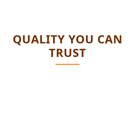
QUALITY YOU CAN
TRUST