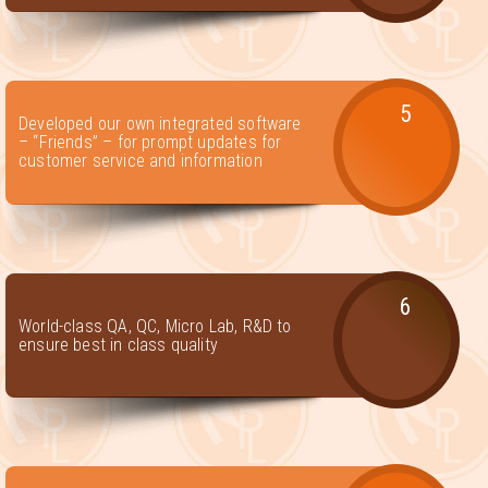
5
Developed our own integrated software
– “Friends” – for prompt updates for
customer service and information
6
World-class QA, QC, Micro Lab, R&D to
ensure best in class quality