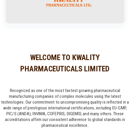
WELCOME TO KWALITY
PHARMACEUTICALS LIMITED
Recognized as one of the most fastest growing pharmaceutical
manufacturing companies of complex molecules using the latest
technologies. Our commitment to uncompromising quality is reflected in a
wide range of prestigious international certifications, including EU-GMP,
PIC/S (ANDA), INVIMA, COFEPRIS, DIGEMID, and many others. These
accreditations affirm our consistent adherence to global standards in
pharmaceutical excellence.