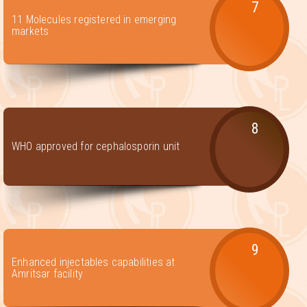
7
11 Molecules registered in emerging
markets
8
WHO approved for cephalosporin unit
9
Enhanced injectables capabilities at
Amritsar facility