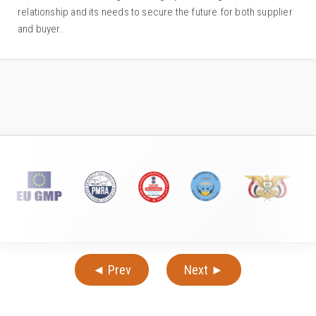
relationship and its needs to secure the future for both supplier
and buyer.
◄ Prev
Next ►