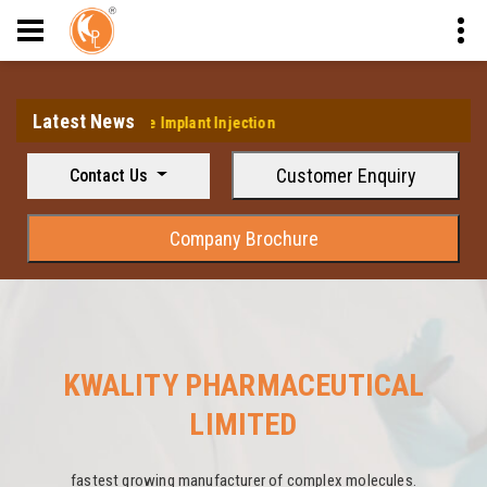
Latest News
elin Acetate Implant Injection
Customer Enquiry
Contact Us
Company Brochure
KWALITY PHARMACEUTICAL
LIMITED
fastest growing manufacturer of complex molecules.