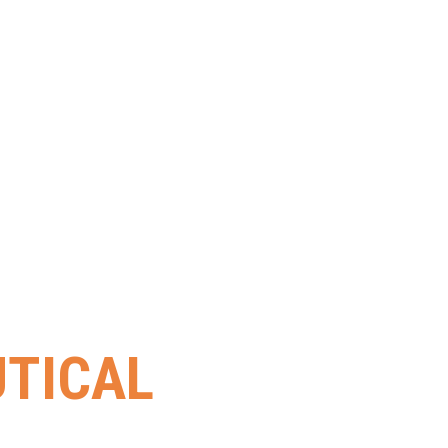
TICAL