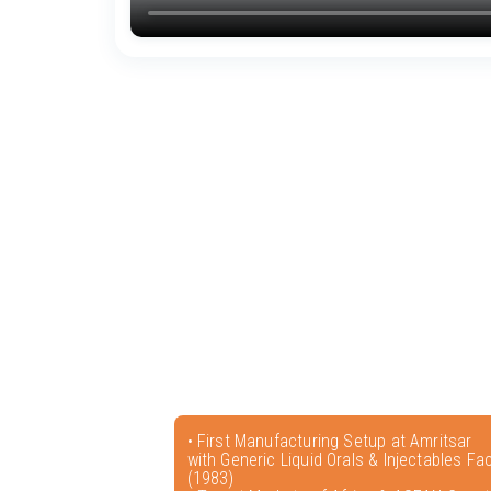
• First Manufacturing Setup at Amritsar
with Generic Liquid Orals & Injectables Faci
(1983)