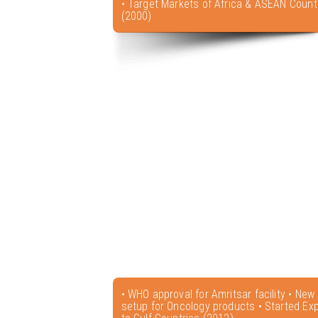
• Target Markets of Africa & ASEAN Count
(2000)
• WHO approval for Amritsar facility • New f
setup for Oncology products • Started Exp