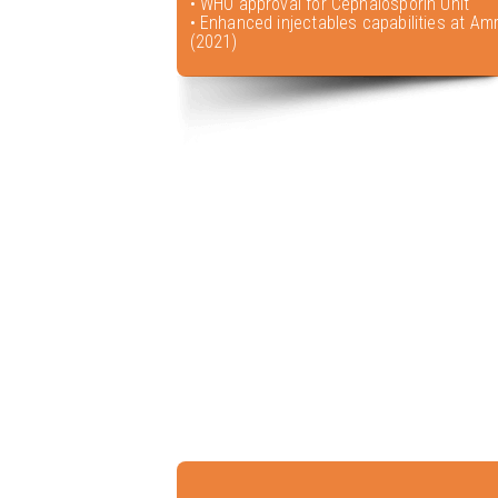
• WHO approval for Cephalosporin Unit
• Enhanced injectables capabilities at Amr
(2021)