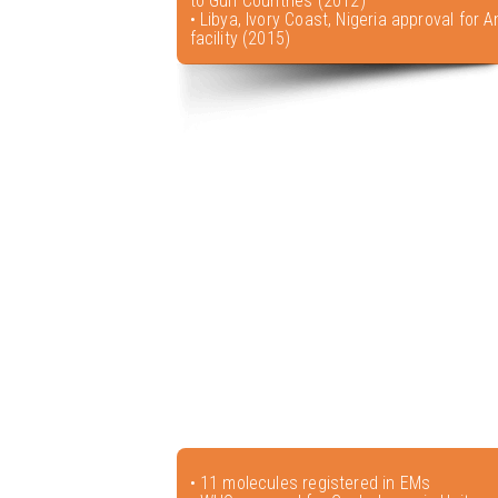
to Gulf Countries (2012)
• Libya, Ivory Coast, Nigeria approval for A
facility (2015)
• 11 molecules registered in EMs