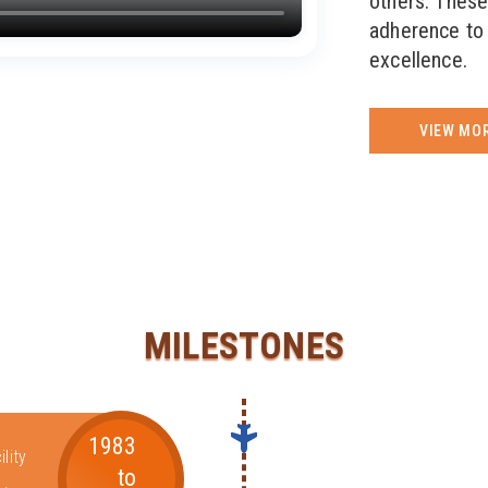
others. These
adherence to 
excellence.
VIEW MO
MILESTONES
1983
lity
to