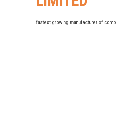
LIMITED
fastest growing manufacturer of comp