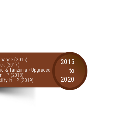
change (2016)
2015
ock (2017)
to
raq & Tanzania • Upgraded
 in HP (2018)
2020
lity in HP (2019)