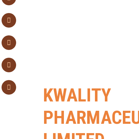
KWALITY
PHARMACEU