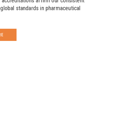
 accreditations affirm our consistent
global standards in pharmaceutical
RE