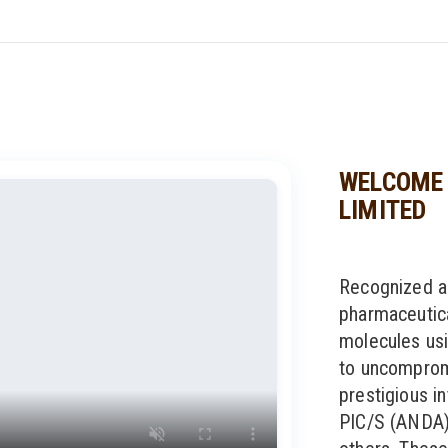
WELCOME 
LIMITED
Recognized a
pharmaceutic
molecules usi
to uncompromi
prestigious in
PIC/S (ANDA)