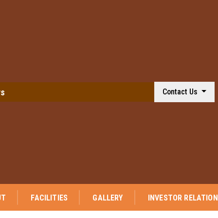
ws
Contact Us
⭐ We are p
UT
FACILITIES
GALLERY
INVESTOR RELATIO