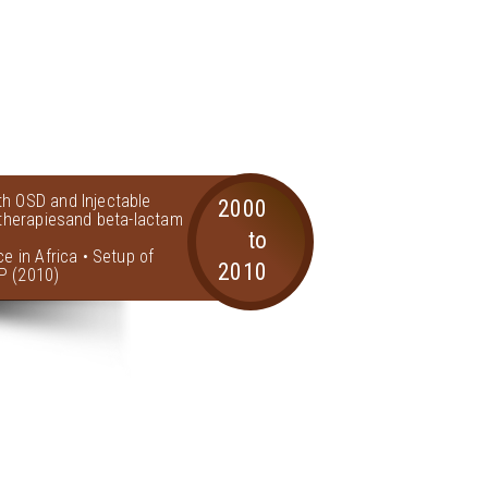
th OSD and Injectable
2000
l therapiesand beta-lactam
to
ce in Africa • Setup of
2010
P (2010)