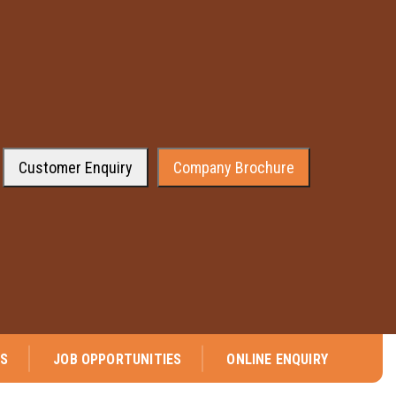
Customer Enquiry
Company Brochure
leased to announce that company has received the approval from the Gen
NS
JOB OPPORTUNITIES
ONLINE ENQUIRY