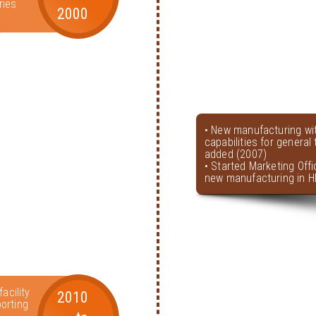
ries
2000
• New manufacturing wi
capabilities for genera
added (2007)
• Started Marketing Offi
new manufacturing in H
acility
2010
orting