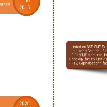
to
mritsar
2015
• Listed on BSE SME Ex
• Upgraded Generics Bl
• PICs/GMP from Iran, I
Oncology facility Unit 3
• New Cephalosporin faci
2020