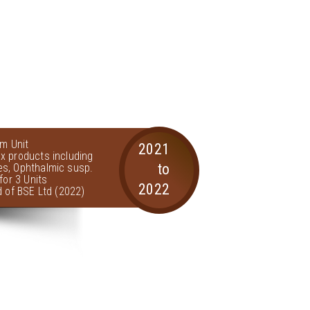
am Unit
2021
x products including
to
s, Ophthalmic susp.
for 3 Units
2022
d of BSE Ltd (2022)