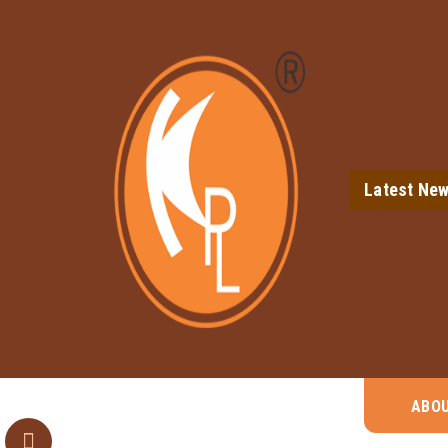
Latest Ne
ABO