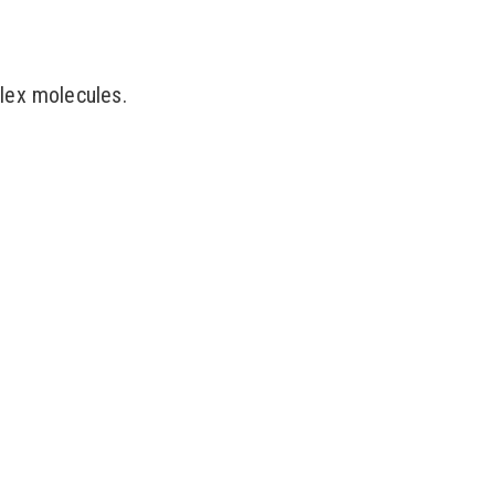
lex molecules.