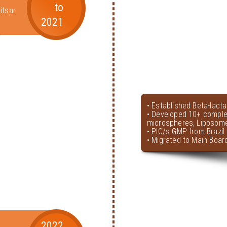
to
itsar
2021
• Established Beta-lact
• Developed 10+ comple
microspheres, Liposome
• PIC/s GMP from Brazil 
• Migrated to Main Boar
2022