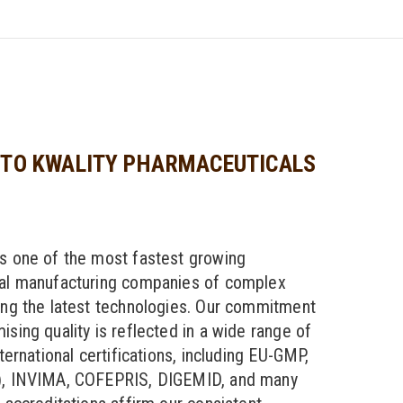
TO KWALITY PHARMACEUTICALS
s one of the most fastest growing
al manufacturing companies of complex
ng the latest technologies. Our commitment
sing quality is reflected in a wide range of
ternational certifications, including EU-GMP,
, INVIMA, COFEPRIS, DIGEMID, and many