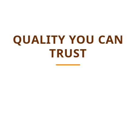
QUALITY YOU CAN
TRUST