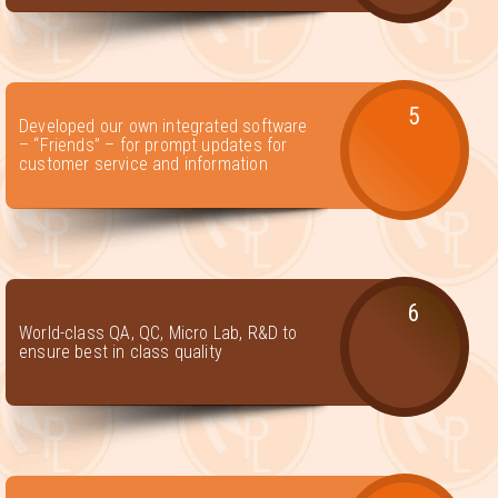
5
Developed our own integrated software
– “Friends” – for prompt updates for
customer service and information
6
World-class QA, QC, Micro Lab, R&D to
ensure best in class quality