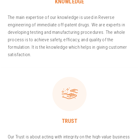
KNOWLEDGE
The main expertise of our knowledge is used in Reverse
engineering of immediate off-patent drugs. We are experts in
developing testing and manufacturing procedures. The whole
process is to achieve safety, efficacy, and quality of the
formulation. It is the knowledge which helps in giving customer
satisfaction.
TRUST
Our Trust is about acting with integrity on the high-value business