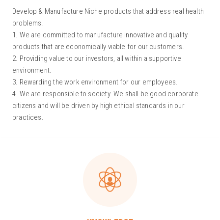
Develop & Manufacture Niche products that address real health
problems.
1. We are committed to manufacture innovative and quality
products that are economically viable for our customers.
2. Providing value to our investors, all within a supportive
environment.
3. Rewarding the work environment for our employees.
4. We are responsible to society. We shall be good corporate
citizens and will be driven by high ethical standards in our
practices.