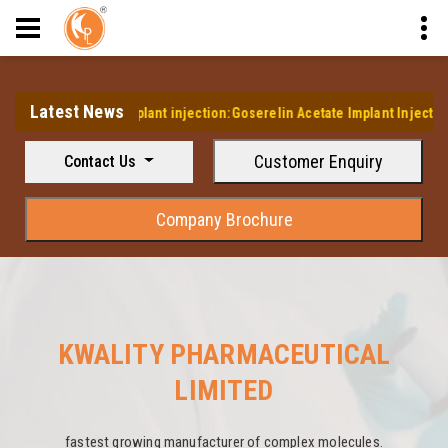
Latest News
s first Implant injection:Goserelin Acetate Implant Injection
Customer Enquiry
Contact Us
Company Brochure
KWALITY PHARMACEUTICAL
LIMITED
fastest growing manufacturer of complex molecules.