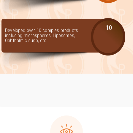
10
Developed over 10 comples products
including microspheres, Liposomes,
Ophthalmic susp, etc