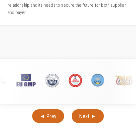
relationship and its needs to secure the future for both supplier
and buyer.
◄ Prev
Next ►