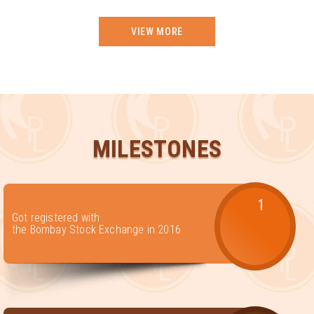
VIEW MORE
MILESTONES
1
Got registered with
the Bombay Stock Exchange in 2016