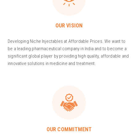
OUR VISION
Developing Niche Injectables at Affordable Prices. We want to
be a leading pharmaceutical company in India and to become a
significant global player by providing high quality, affordable and
innovative solutions in medicine and treatment.
OUR COMMITMENT