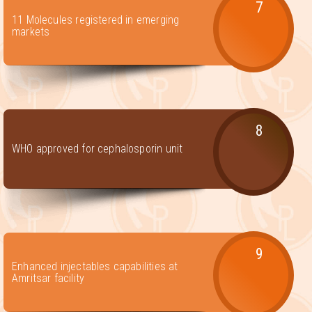
7
11 Molecules registered in emerging
markets
8
WHO approved for cephalosporin unit
9
Enhanced injectables capabilities at
Amritsar facility