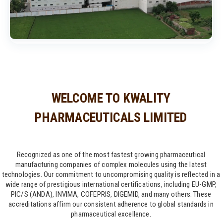
WELCOME TO KWALITY
PHARMACEUTICALS LIMITED
Recognized as one of the most fastest growing pharmaceutical
manufacturing companies of complex molecules using the latest
technologies. Our commitment to uncompromising quality is reflected in a
wide range of prestigious international certifications, including EU-GMP,
PIC/S (ANDA), INVIMA, COFEPRIS, DIGEMID, and many others. These
accreditations affirm our consistent adherence to global standards in
pharmaceutical excellence.