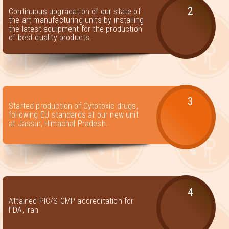
2
Continuous upgradation of our state of
the art manufacturing units by installing
the latest equipment for the production
of best quality products.
3
Started production of Cytotoxic drugs,
following EU standards at our new unit
at Jassur, Himachal Pradesh.
4
Attained PIC/S GMP accreditation for
FDA, Iran