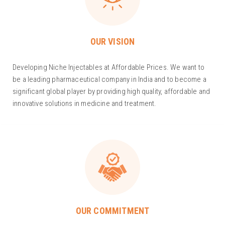
OUR VISION
Developing Niche Injectables at Affordable Prices. We want to
be a leading pharmaceutical company in India and to become a
significant global player by providing high quality, affordable and
innovative solutions in medicine and treatment.
OUR COMMITMENT