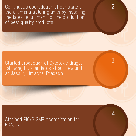
2
Continuous upgradation of our state of
the art manufacturing units by installing
the latest equipment for the production
of best quality products.
3
Started production of Cytotoxic drugs,
following EU standards at our new unit
at Jassur, Himachal Pradesh.
4
Attained PIC/S GMP accreditation for
FDA, Iran