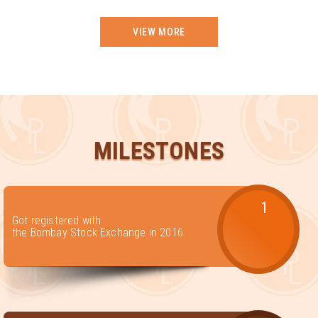
VIEW MORE
MILESTONES
1
Got registered with
the Bombay Stock Exchange in 2016