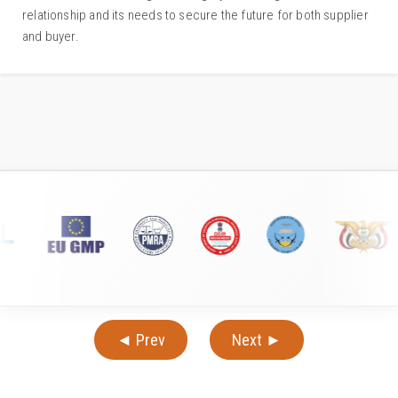
relationship and its needs to secure the future for both supplier
and buyer.
◄ Prev
Next ►