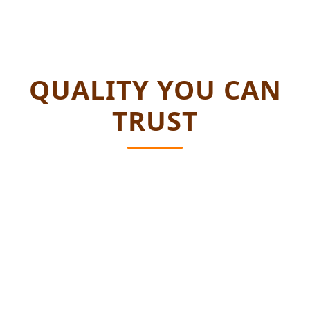
QUALITY YOU CAN
TRUST