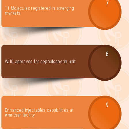
7
11 Molecules registered in emerging
markets
8
WHO approved for cephalosporin unit
9
Enhanced injectables capabilities at
Amritsar facility