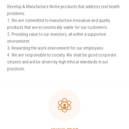
Develop & Manufacture Niche products that address real health
problems.
1. We are committed to manufacture innovative and quality
products that are economically viable for our customers.
2. Providing value to our investors, all within a supportive
environment.
3. Rewarding the work environment for our employees.
4. We are responsible to society. We shall be good corporate
citizens and will be driven by high ethical standards in our
practices.