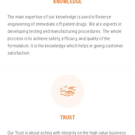
KNOWLEDGE
The main expertise of our knowledge is used in Reverse
engineering of immediate off-patent drugs. We are experts in
developing testing and manufacturing procedures. The whole
process is to achieve safety, efficacy, and quality of the
formulation. It is the knowledge which helps in giving customer
satisfaction.
TRUST
Our Trust is about acting with integrity on the high-value business