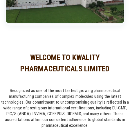
WELCOME TO KWALITY
PHARMACEUTICALS LIMITED
Recognized as one of the most fastest growing pharmaceutical
manufacturing companies of complex molecules using the latest
technologies. Our commitment to uncompromising quality is reflected in a
wide range of prestigious international certifications, including EU-GMP,
PIC/S (ANDA), INVIMA, COFEPRIS, DIGEMID, and many others. These
accreditations affirm our consistent adherence to global standards in
pharmaceutical excellence.