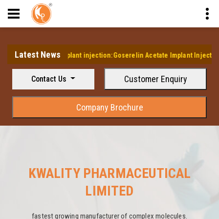
Latest News
's first Implant injection:Goserelin Acetate Implant Injection
Customer Enquiry
Contact Us
Company Brochure
KWALITY PHARMACEUTICAL
LIMITED
fastest growing manufacturer of complex molecules.