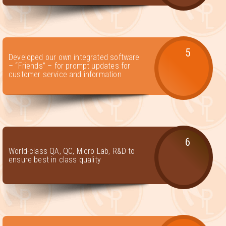
5
Developed our own integrated software
– “Friends” – for prompt updates for
customer service and information
6
World-class QA, QC, Micro Lab, R&D to
ensure best in class quality