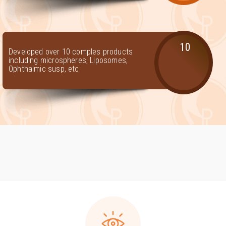
10
Developed over 10 comples products
including microspheres, Liposomes,
Ophthalmic susp, etc