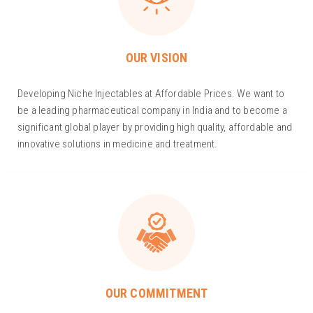
OUR VISION
Developing Niche Injectables at Affordable Prices. We want to
be a leading pharmaceutical company in India and to become a
significant global player by providing high quality, affordable and
innovative solutions in medicine and treatment.
OUR COMMITMENT