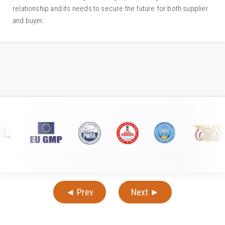
relationship and its needs to secure the future for both supplier
and buyer.
◄ Prev
Next ►