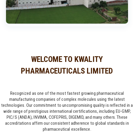
WELCOME TO KWALITY
PHARMACEUTICALS LIMITED
Recognized as one of the most fastest growing pharmaceutical
manufacturing companies of complex molecules using the latest
technologies. Our commitment to uncompromising quality is reflected in a
wide range of prestigious international certifications, including EU-GMP,
PIC/S (ANDA), INVIMA, COFEPRIS, DIGEMID, and many others. These
accreditations affirm our consistent adherence to global standards in
pharmaceutical excellence.