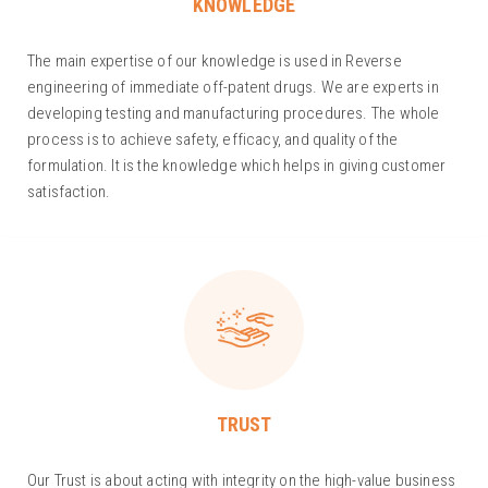
KNOWLEDGE
The main expertise of our knowledge is used in Reverse
engineering of immediate off-patent drugs. We are experts in
developing testing and manufacturing procedures. The whole
process is to achieve safety, efficacy, and quality of the
formulation. It is the knowledge which helps in giving customer
satisfaction.
TRUST
Our Trust is about acting with integrity on the high-value business