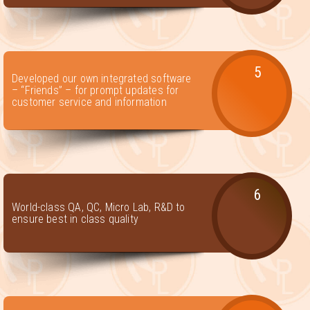
5
Developed our own integrated software
– “Friends” – for prompt updates for
customer service and information
6
World-class QA, QC, Micro Lab, R&D to
ensure best in class quality