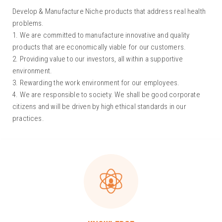
Develop & Manufacture Niche products that address real health
problems.
1. We are committed to manufacture innovative and quality
products that are economically viable for our customers.
2. Providing value to our investors, all within a supportive
environment.
3. Rewarding the work environment for our employees.
4. We are responsible to society. We shall be good corporate
citizens and will be driven by high ethical standards in our
practices.