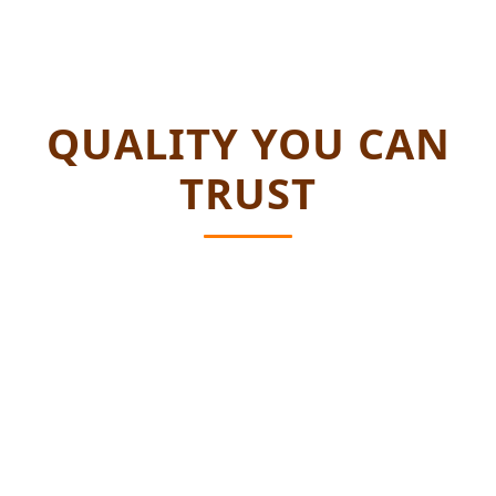
QUALITY YOU CAN
TRUST