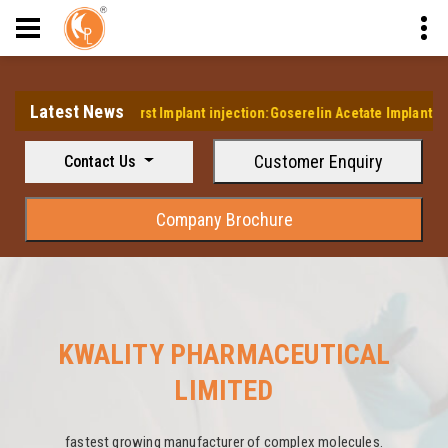
Latest News
ps it's first Implant injection:Goserelin Acetate Implant Injection
Customer Enquiry
Contact Us
Company Brochure
KWALITY PHARMACEUTICAL
LIMITED
fastest growing manufacturer of complex molecules.