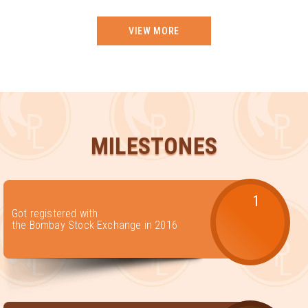
VIEW MORE
MILESTONES
1
Got registered with
the Bombay Stock Exchange in 2016