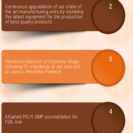
2
Continuous upgradation of our state of
the art manufacturing units by installing
the latest equipment for the production
of best quality products.
3
Started production of Cytotoxic drugs,
following EU standards at our new unit
at Jassur, Himachal Pradesh.
4
Attained PIC/S GMP accreditation for
FDA, Iran