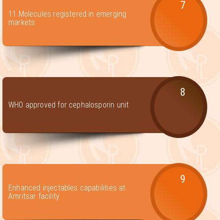
7
11 Molecules registered in emerging
markets
8
WHO approved for cephalosporin unit
9
Enhanced injectables capabilities at
Amritsar facility