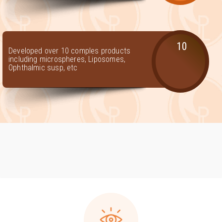
10
Developed over 10 comples products
including microspheres, Liposomes,
Ophthalmic susp, etc