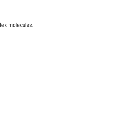
lex molecules.