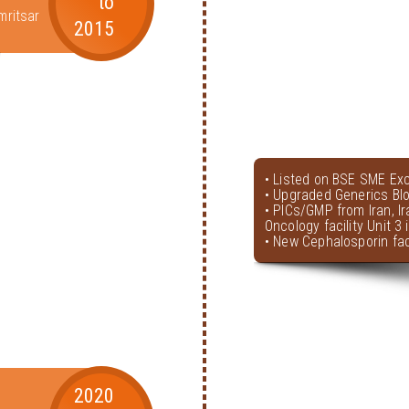
to
mritsar
2015
• Listed on BSE SME Ex
• Upgraded Generics Bl
• PICs/GMP from Iran, I
Oncology facility Unit 3
• New Cephalosporin faci
2020