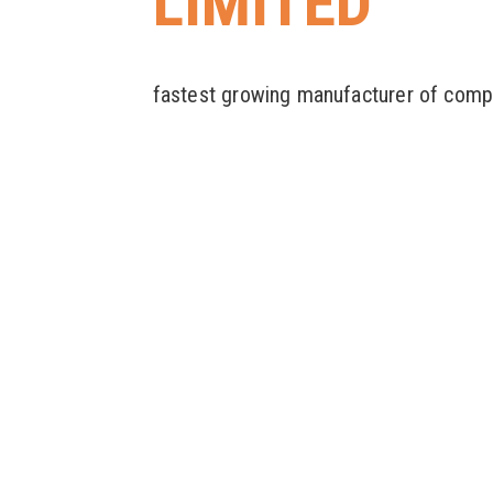
LIMITED
fastest growing manufacturer of comp