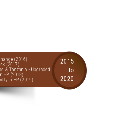
change (2016)
2015
ock (2017)
to
raq & Tanzania • Upgraded
 in HP (2018)
2020
lity in HP (2019)