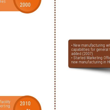
ries
2000
• New manufacturing wi
capabilities for genera
added (2007)
• Started Marketing Offi
new manufacturing in H
acility
2010
orting