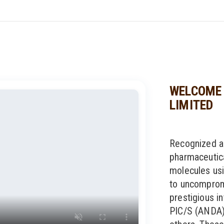
WELCOME 
LIMITED
Recognized a
pharmaceutic
molecules usi
to uncompromi
prestigious in
PIC/S (ANDA)