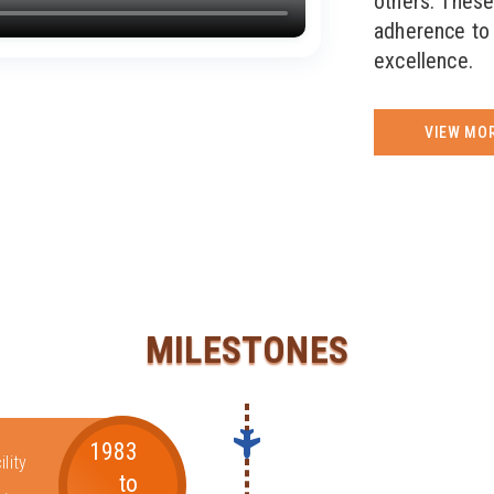
others. These
adherence to 
excellence.
VIEW MO
MILESTONES
1983
lity
to