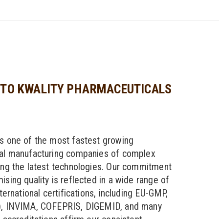
TO KWALITY PHARMACEUTICALS
s one of the most fastest growing
al manufacturing companies of complex
ng the latest technologies. Our commitment
sing quality is reflected in a wide range of
ternational certifications, including EU-GMP,
, INVIMA, COFEPRIS, DIGEMID, and many