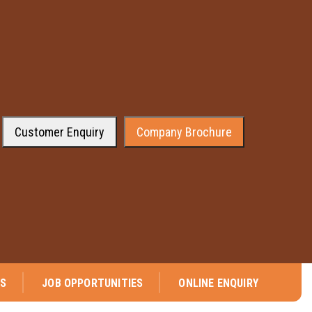
Customer Enquiry
Company Brochure
⭐ We are pleased to announce that company has received the approval fr
NS
JOB OPPORTUNITIES
ONLINE ENQUIRY