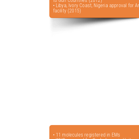
to Gulf Countries (2012)
• Libya, Ivory Coast, Nigeria approval for A
facility (2015)
• 11 molecules registered in EMs