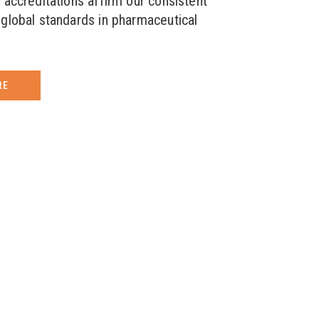
 accreditations affirm our consistent
global standards in pharmaceutical
RE