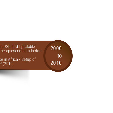
th OSD and Injectable
2000
l therapiesand beta-lactam
to
ce in Africa • Setup of
2010
P (2010)