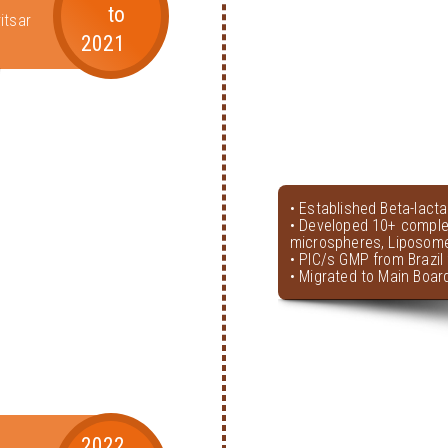
to
itsar
2021
• Established Beta-lact
• Developed 10+ comple
microspheres, Liposome
• PIC/s GMP from Brazil 
• Migrated to Main Boar
2022