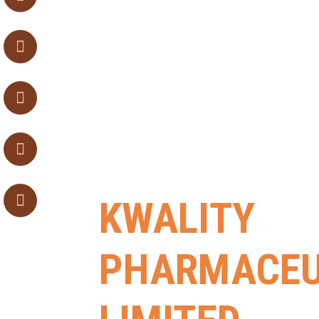
KWALITY
PHARMACEU