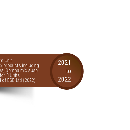
am Unit
2021
x products including
to
s, Ophthalmic susp.
for 3 Units
2022
d of BSE Ltd (2022)