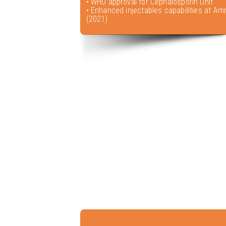
• WHO approval for Cephalosporin Unit
• Enhanced injectables capabilities at Amr
(2021)