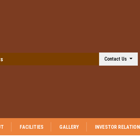
ws
Contact Us
UT
FACILITIES
GALLERY
INVESTOR RELATIO