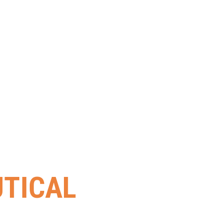
TICAL