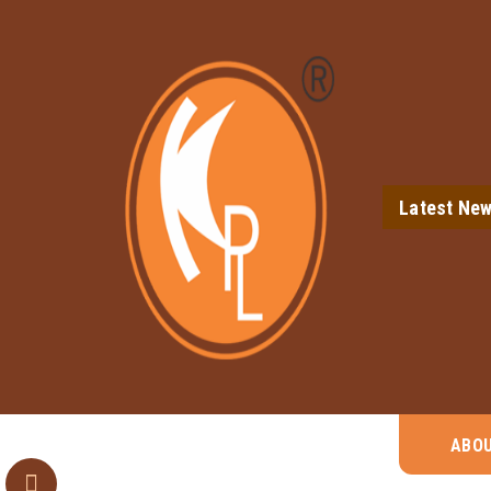
Latest Ne
ABO