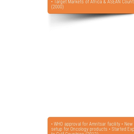
• Target Markets of Africa & ASEAN Count
(2000)
• WHO approval for Amritsar facility • New f
setup for Oncology products • Started Exp