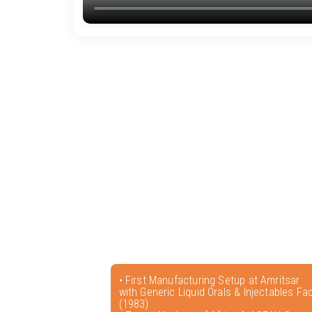
• First Manufacturing Setup at Amritsar
with Generic Liquid Orals & Injectables Faci
(1983)