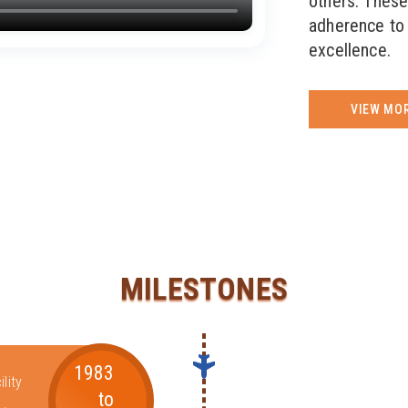
others. These
adherence to 
excellence.
VIEW MO
MILESTONES
1983
lity
to