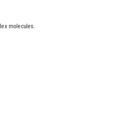
lex molecules.