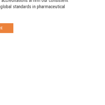
 accreditations affirm our consistent
global standards in pharmaceutical
RE