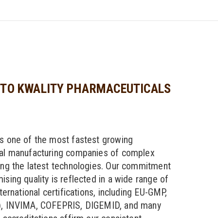
TO KWALITY PHARMACEUTICALS
s one of the most fastest growing
al manufacturing companies of complex
ng the latest technologies. Our commitment
sing quality is reflected in a wide range of
ternational certifications, including EU-GMP,
, INVIMA, COFEPRIS, DIGEMID, and many