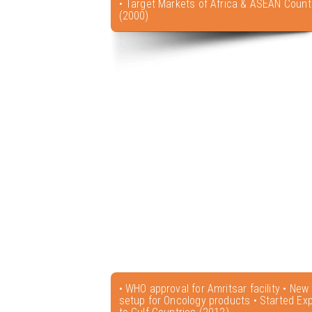
• Target Markets of Africa & ASEAN Count
(2000)
• WHO approval for Amritsar facility • New f
setup for Oncology products • Started Exp