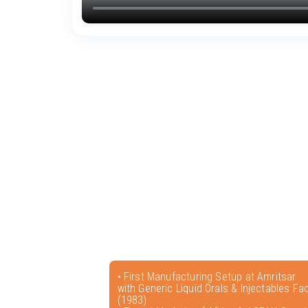
• First Manufacturing Setup at Amritsar
with Generic Liquid Orals & Injectables Faci
(1983)