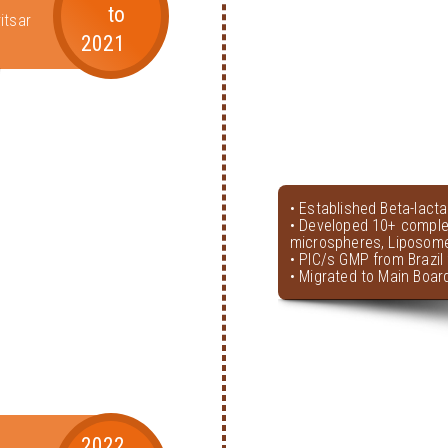
to
itsar
2021
• Established Beta-lact
• Developed 10+ comple
microspheres, Liposome
• PIC/s GMP from Brazil 
• Migrated to Main Boar
2022