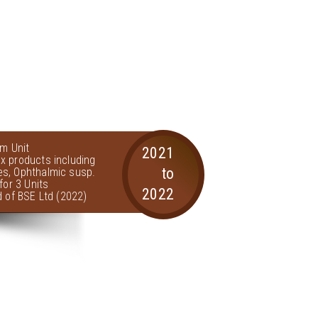
am Unit
2021
x products including
to
s, Ophthalmic susp.
for 3 Units
2022
d of BSE Ltd (2022)