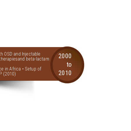
th OSD and Injectable
2000
l therapiesand beta-lactam
to
ce in Africa • Setup of
2010
P (2010)