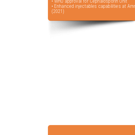
• WHO approval for Cephalosporin Unit
• Enhanced injectables capabilities at Amr
(2021)