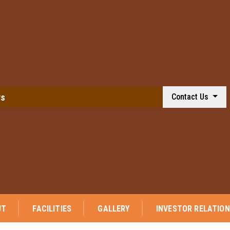
ws
Contact Us
⭐ 
UT
FACILITIES
GALLERY
INVESTOR RELATIO