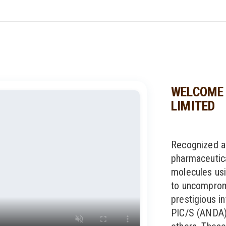
WELCOME 
LIMITED
Recognized a
pharmaceutic
molecules usi
to uncompromi
prestigious in
PIC/S (ANDA)