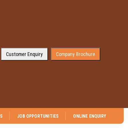
Customer Enquiry
Company Brochure
We are pleased to announce that company has received the approval from 
NS
JOB OPPORTUNITIES
ONLINE ENQUIRY