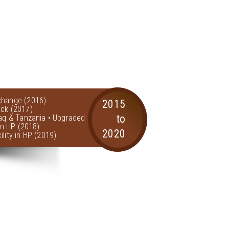
change (2016)
2015
ock (2017)
to
raq & Tanzania • Upgraded
 in HP (2018)
2020
lity in HP (2019)