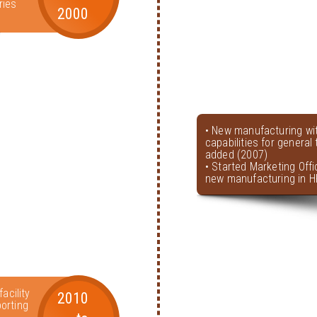
ries
2000
• New manufacturing wi
capabilities for genera
added (2007)
• Started Marketing Offi
new manufacturing in H
acility
2010
orting