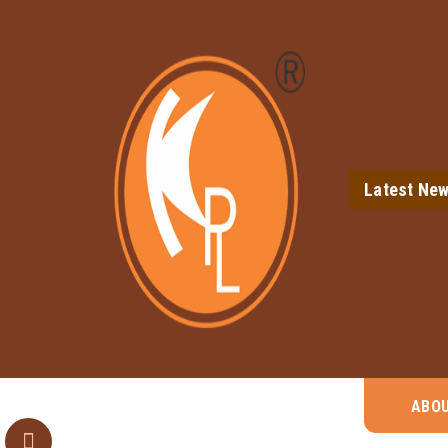
Latest Ne
ABO