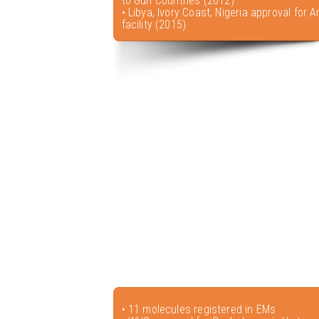
to Gulf Countries (2012)
• Libya, Ivory Coast, Nigeria approval for A
facility (2015)
• 11 molecules registered in EMs