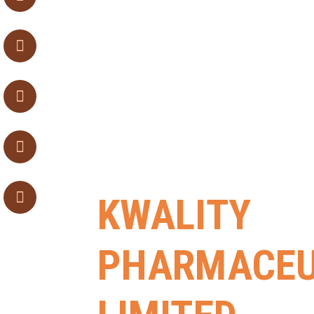
KWALITY
PHARMACEU