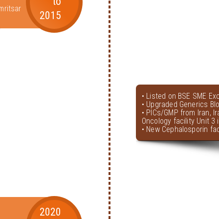
to
mritsar
2015
• Listed on BSE SME Ex
• Upgraded Generics Bl
• PICs/GMP from Iran, I
Oncology facility Unit 3
• New Cephalosporin faci
2020