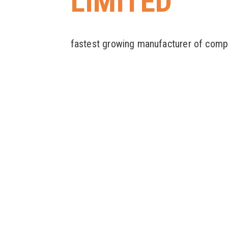
LIMITED
fastest growing manufacturer of comp