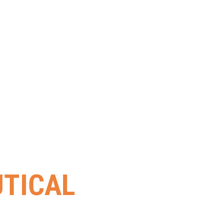
TICAL