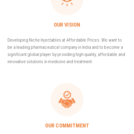
OUR VISION
Developing Niche Injectables at Affordable Prices. We want to
be a leading pharmaceutical company in India and to become a
significant global player by providing high quality, affordable and
innovative solutions in medicine and treatment.
OUR COMMITMENT