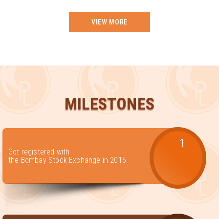
VIEW MORE
MILESTONES
1
Got registered with
the Bombay Stock Exchange in 2016