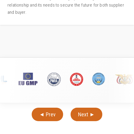
relationship and its needs to secure the future for both supplier
and buyer.
◄ Prev
Next ►