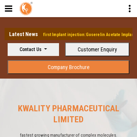
Latest News
elops it's first Implant injection:Goserelin Acetate Implant Injection
Customer Enquiry
Contact Us
Company Brochure
KWALITY PHARMACEUTICAL
LIMITED
fastest growing manufacturer of complex molecules.