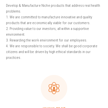
Develop & Manufacture Niche products that address real health
problems.
1. We are committed to manufacture innovative and quality
products that are economically viable for our customers.
2. Providing value to our investors, all within a supportive
environment.
3. Rewarding the work environment for our employees.
4. We are responsible to society. We shall be good corporate
citizens and will be driven by high ethical standards in our
practices.