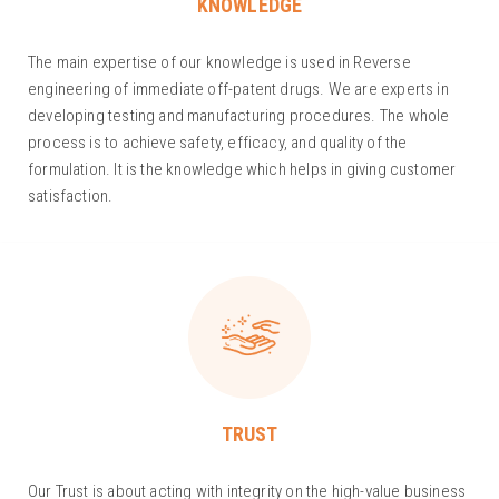
KNOWLEDGE
The main expertise of our knowledge is used in Reverse
engineering of immediate off-patent drugs. We are experts in
developing testing and manufacturing procedures. The whole
process is to achieve safety, efficacy, and quality of the
formulation. It is the knowledge which helps in giving customer
satisfaction.
TRUST
Our Trust is about acting with integrity on the high-value business