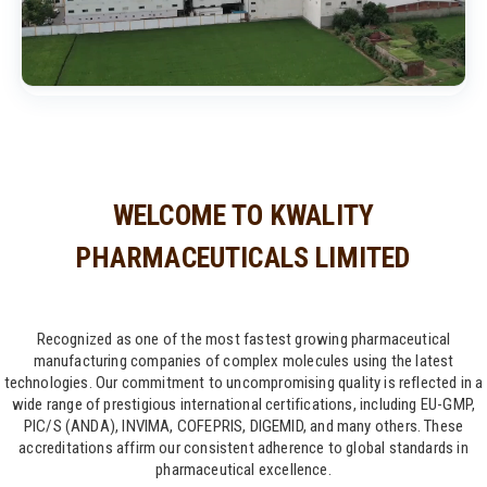
WELCOME TO KWALITY
PHARMACEUTICALS LIMITED
Recognized as one of the most fastest growing pharmaceutical
manufacturing companies of complex molecules using the latest
technologies. Our commitment to uncompromising quality is reflected in a
wide range of prestigious international certifications, including EU-GMP,
PIC/S (ANDA), INVIMA, COFEPRIS, DIGEMID, and many others. These
accreditations affirm our consistent adherence to global standards in
pharmaceutical excellence.