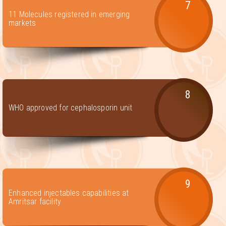
7
11 Molecules registered in emerging
markets
8
WHO approved for cephalosporin unit
9
Enhanced injectables capabilities at
Amritsar facility