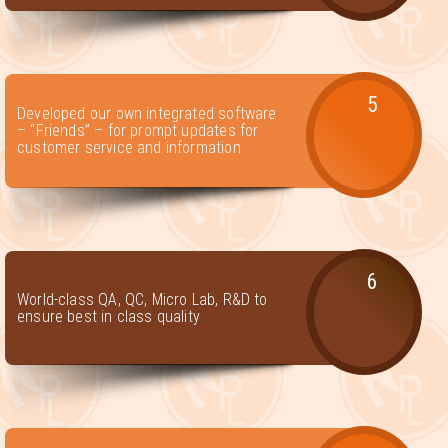
5
Developed our own integrated software
– “Friends” – for prompt updates for
customer service and information
6
World-class QA, QC, Micro Lab, R&D to
ensure best in class quality