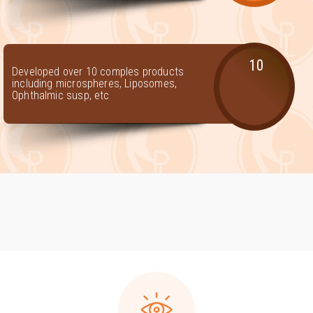
10
Developed over 10 comples products
including microspheres, Liposomes,
Ophthalmic susp, etc