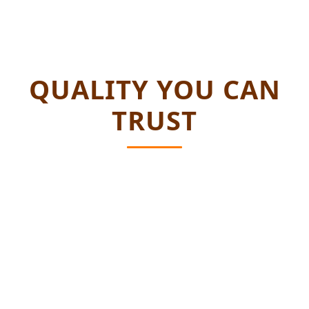
QUALITY YOU CAN
TRUST