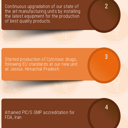
2
Continuous upgradation of our state of
the art manufacturing units by installing
the latest equipment for the production
of best quality products.
3
Started production of Cytotoxic drugs,
following EU standards at our new unit
at Jassur, Himachal Pradesh.
4
Attained PIC/S GMP accreditation for
FDA, Iran